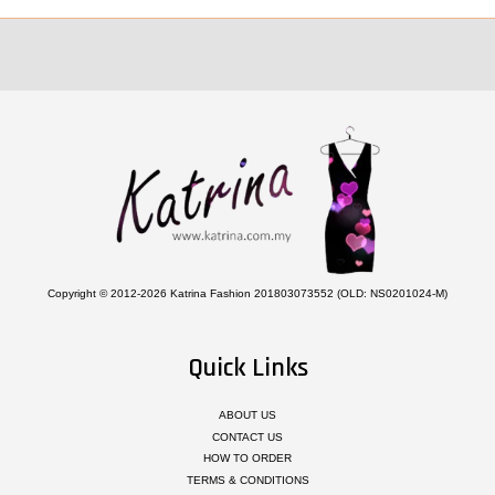
Copyright © 2012-2026 Katrina Fashion 201803073552 (OLD: NS0201024-M)
Quick Links
ABOUT US
CONTACT US
HOW TO ORDER
TERMS & CONDITIONS