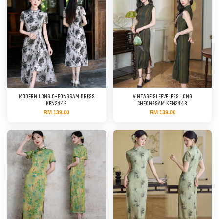
MODERN LONG CHEONGSAM DRESS
VINTAGE SLEEVELESS LONG
KFN2449
CHEONGSAM KFN2448
RM 139.00
RM 139.00