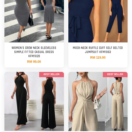
WOMEN'S CREW NECK SLEEVELESS
MOCK-NECK RUFFLE CUFF SELF BELTED
SIMPLE FITTED CASUAL DRESS
JUMPSUIT KFM1063
KFM1020
RM 119.00
RM 99.00
BEST SELLER
BEST SELLER