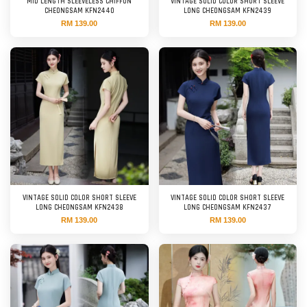
MID LENGTH SLEEVELESS CHIFFON
VINTAGE SOLID COLOR SHORT SLEEVE
CHEONGSAM KFN2440
LONG CHEONGSAM KFN2439
RM 139.00
RM 139.00
VINTAGE SOLID COLOR SHORT SLEEVE
VINTAGE SOLID COLOR SHORT SLEEVE
LONG CHEONGSAM KFN2438
LONG CHEONGSAM KFN2437
RM 139.00
RM 139.00