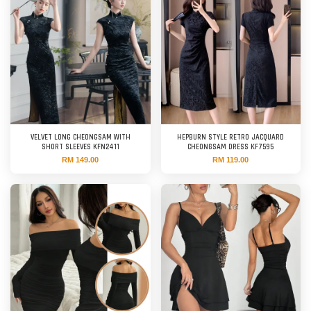
VELVET LONG CHEONGSAM WITH
HEPBURN STYLE RETRO JACQUARD
SHORT SLEEVES KFN2411
CHEONGSAM DRESS KF7595
RM 149.00
RM 119.00