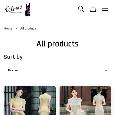
›
Home
All products
All products
Sort by