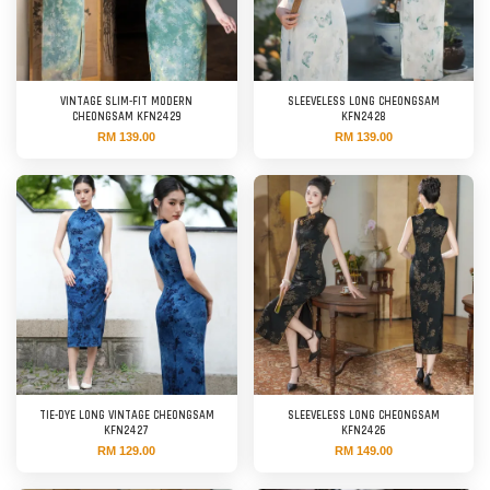
VINTAGE SLIM-FIT MODERN
SLEEVELESS LONG CHEONGSAM
CHEONGSAM KFN2429
KFN2428
RM 139.00
RM 139.00
TIE-DYE LONG VINTAGE CHEONGSAM
SLEEVELESS LONG CHEONGSAM
KFN2427
KFN2426
RM 129.00
RM 149.00