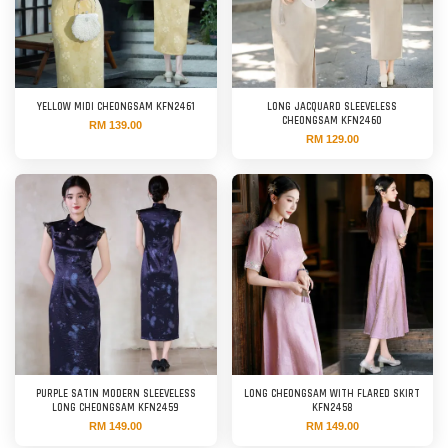
YELLOW MIDI CHEONGSAM KFN2461
LONG JACQUARD SLEEVELESS
CHEONGSAM KFN2460
RM 139.00
RM 129.00
PURPLE SATIN MODERN SLEEVELESS
LONG CHEONGSAM WITH FLARED SKIRT
LONG CHEONGSAM KFN2459
KFN2458
RM 149.00
RM 149.00