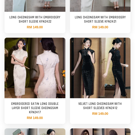
LONG CHEONGSAM WITH EMBROIDERY
LONG CHEONGSAM WITH EMBROIDERY
SHORT SLEEVE KFN2422
SHORT SLEEVE KFN2421
RM 149.00
RM 149.00
EMBROIDERED SATIN LONG DOUBLE
VELVET LONG CHEONGSAM WITH
LAYER SHORT SLEEVE CHEONGSAM
SHORT SLEEVES KFN2412
KFN2417
RM 149.00
RM 149.00