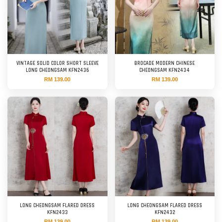
VINTAGE SOLID COLOR SHORT SLEEVE
BROCADE MODERN CHINESE
LONG CHEONGSAM KFN2436
CHEONGSAM KFN2434
RM 139.00
RM 139.00
LONG CHEONGSAM FLARED DRESS
LONG CHEONGSAM FLARED DRESS
KFN2433
KFN2432
RM 139.00
RM 139.00