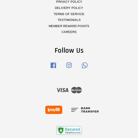
PRIVACY POLICY
DELIVERY POLICY
TERMS OF SERVICE
TESTIMONIALS
MEMBER REWARD POINTS
CAREERS
Follow Us
Facebook
Instagram
Whatsapp
Visa
Master