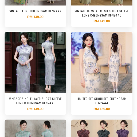
VINTAGE LONG CHEONGSAM KFN2447
VINTAGE CRYSTAL MESH SHORT SLEEVE
LONG CHEONGSAM KFN2446
RM 139.00
RM 149.00
VINTAGE SINGLE-LAYER SHORT SLEEVE
HALTER OFF-SHOULDER CHEONGSAM
LONG CHEONGSAM KFN2445
KFN2444
RM 139.00
RM 139.00