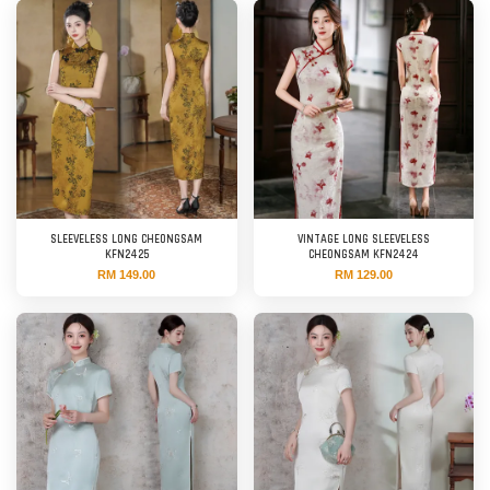
SLEEVELESS LONG CHEONGSAM
VINTAGE LONG SLEEVELESS
KFN2425
CHEONGSAM KFN2424
RM 149.00
RM 129.00