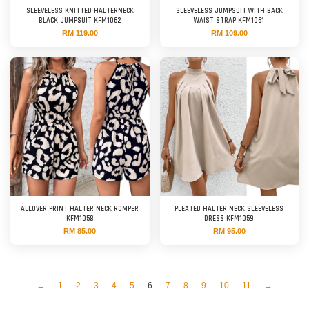
SLEEVELESS KNITTED HALTERNECK
SLEEVELESS JUMPSUIT WITH BACK
BLACK JUMPSUIT KFM1062
WAIST STRAP KFM1061
RM 119.00
RM 109.00
ALLOVER PRINT HALTER NECK ROMPER
PLEATED HALTER NECK SLEEVELESS
KFM1058
DRESS KFM1059
RM 85.00
RM 95.00
←
1
2
3
4
5
6
7
8
9
10
11
→