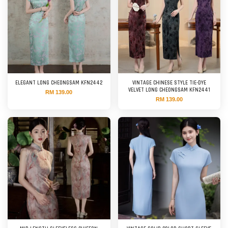
ELEGANT LONG CHEONGSAM KFN2442
VINTAGE CHINESE STYLE TIE-DYE
VELVET LONG CHEONGSAM KFN2441
RM 139.00
RM 139.00