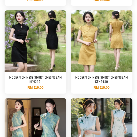
MODERN CHINESE SHORT CHEONGSAM
MODERN CHINESE SHORT CHEONGSAM
KFN2431
KFN2430
RM 119.00
RM 119.00