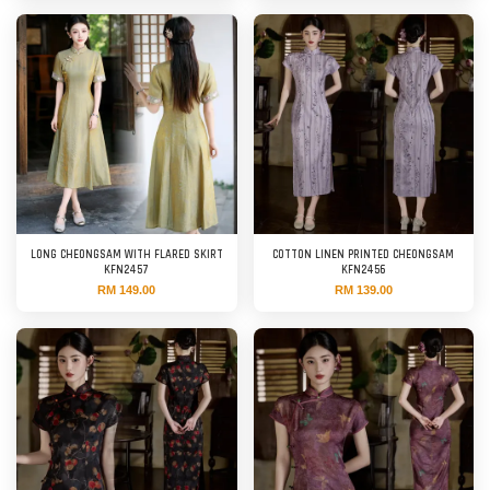
LONG CHEONGSAM WITH FLARED SKIRT
COTTON LINEN PRINTED CHEONGSAM
KFN2457
KFN2456
RM 149.00
RM 139.00