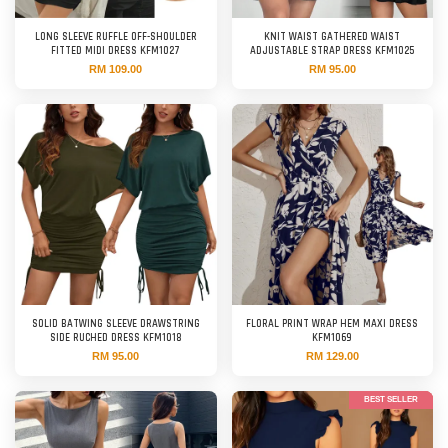
LONG SLEEVE RUFFLE OFF-SHOULDER
KNIT WAIST GATHERED WAIST
FITTED MIDI DRESS KFM1027
ADJUSTABLE STRAP DRESS KFM1025
RM 109.00
RM 95.00
SOLID BATWING SLEEVE DRAWSTRING
FLORAL PRINT WRAP HEM MAXI DRESS
SIDE RUCHED DRESS KFM1018
KFM1069
RM 95.00
RM 129.00
BEST SELLER