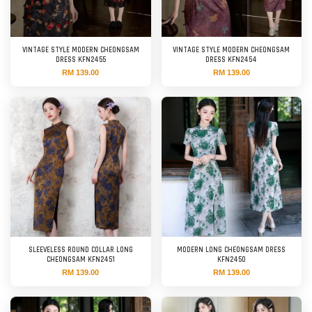
VINTAGE STYLE MODERN CHEONGSAM
VINTAGE STYLE MODERN CHEONGSAM
DRESS KFN2455
DRESS KFN2454
RM 139.00
RM 139.00
SLEEVELESS ROUND COLLAR LONG
MODERN LONG CHEONGSAM DRESS
CHEONGSAM KFN2451
KFN2450
RM 139.00
RM 139.00