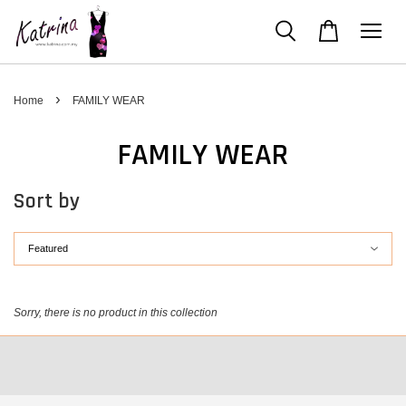
›
Home
FAMILY WEAR
FAMILY WEAR
Sort by
Sorry, there is no product in this collection