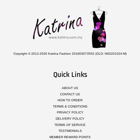
Copyright © 2012-2026 Katrina Fashion 201803073552 (OLD: NS0201024-M)
Quick Links
ABOUT US
CONTACT US
HOW TO ORDER
TERMS & CONDITIONS
PRIVACY POLICY
DELIVERY POLICY
TERMS OF SERVICE
TESTIMONIALS
MEMBER REWARD POINTS