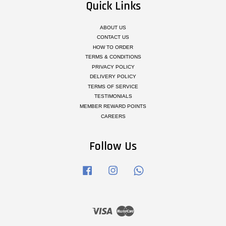
Quick Links
ABOUT US
CONTACT US
HOW TO ORDER
TERMS & CONDITIONS
PRIVACY POLICY
DELIVERY POLICY
TERMS OF SERVICE
TESTIMONIALS
MEMBER REWARD POINTS
CAREERS
Follow Us
Facebook
Instagram
Whatsapp
Visa
Master