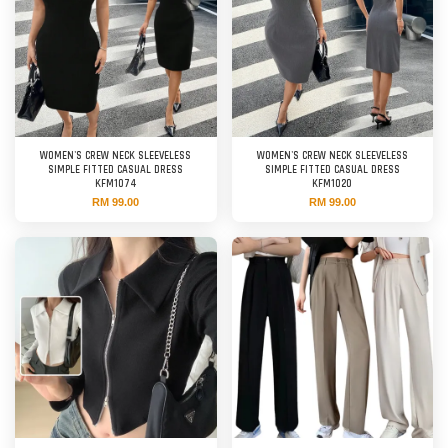
WOMEN'S CREW NECK SLEEVELESS
WOMEN'S CREW NECK SLEEVELESS
SIMPLE FITTED CASUAL DRESS
SIMPLE FITTED CASUAL DRESS
KFM1074
KFM1020
RM 99.00
RM 99.00