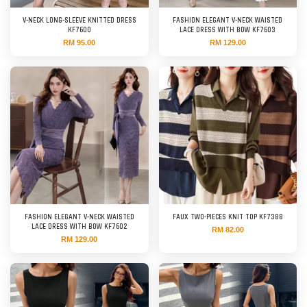
V-NECK LONG-SLEEVE KNITTED DRESS
FASHION ELEGANT V-NECK WAISTED
KF7600
LACE DRESS WITH BOW KF7603
RM 95.00
RM 129.00
FASHION ELEGANT V-NECK WAISTED
FAUX TWO-PIECES KNIT TOP KF7388
LACE DRESS WITH BOW KF7602
RM 82.00
RM 129.00