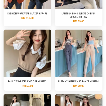
FASHION WORKWEAR BLAZER KF7479
LANTERN LONG SLEEVE CHIFFON
BLOUSE KFS1267
RM 119.00
RM 59.00
FAUX TWO-PIECES KNIT TOP KFS1227
ELEGANT HIGH WAIST PANTS KFS1264
RM 52.00
RM 79.00