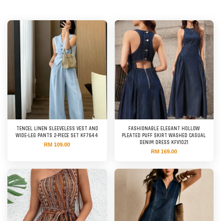
TENCEL LINEN SLEEVELESS VEST AND
FASHIONABLE ELEGANT HOLLOW
WIDE-LEG PANTS 2-PIECE SET KF7644
PLEATED PUFF SKIRT WASHED CASUAL
DENIM DRESS KFV1021
RM 109.00
RM 169.00