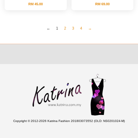
RM 45.00
RM 69.00
←
1
2
3
4
→
Copyright © 2012-2026 Katrina Fashion 201803073552 (OLD: NS0201024-M)