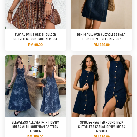
FLORAL PRINT ONE SHOULDER
DENIM PULLOVER SLEEVELESS HALF-
SLEEVELESS JUMPSUIT KFM1066
FRONT MINI DRESS KFV1037
RM 99.00
RM 149.00
SLEEVELESS ALLOVER PRINT DENIM
SINGLE-BREASTED ROUND NECK
DRESS WITH BOHEMIAN PATTERN
SLEEVELESS CASUAL DENIM DRESS
KFV1016
KFV1013
RM 159.00
RM 139.00