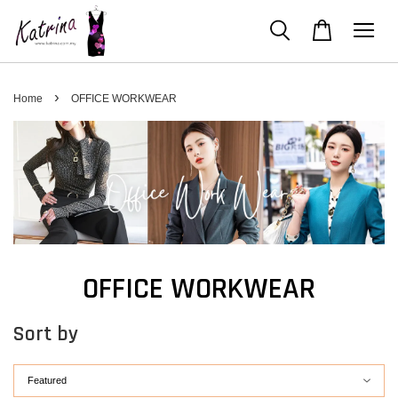
›
Home
OFFICE WORKWEAR
OFFICE WORKWEAR
Sort by