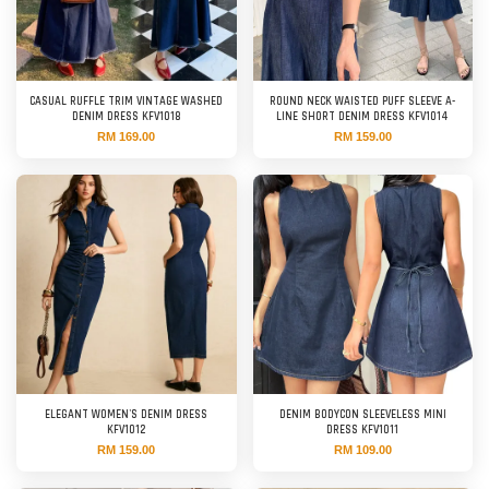
CASUAL RUFFLE TRIM VINTAGE WASHED
ROUND NECK WAISTED PUFF SLEEVE A-
DENIM DRESS KFV1018
LINE SHORT DENIM DRESS KFV1014
RM 169.00
RM 159.00
ELEGANT WOMEN'S DENIM DRESS
DENIM BODYCON SLEEVELESS MINI
KFV1012
DRESS KFV1011
RM 159.00
RM 109.00