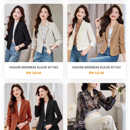
FASHION WORKWEAR BLAZER KF7482
FASHION WORKWEAR BLAZER KF7481
RM 119.00
RM 122.00