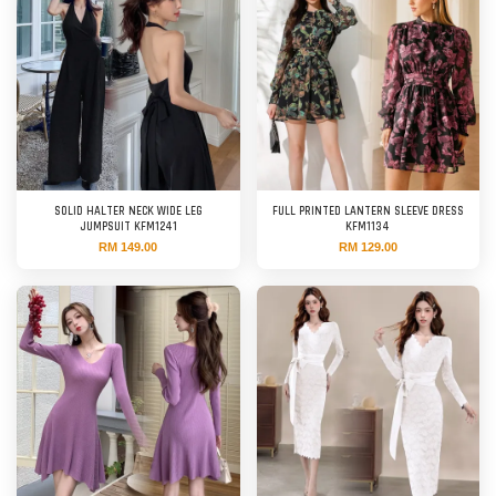
SOLID HALTER NECK WIDE LEG
FULL PRINTED LANTERN SLEEVE DRESS
JUMPSUIT KFM1241
KFM1134
RM 149.00
RM 129.00