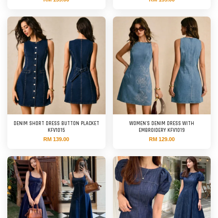
DENIM SHORT DRESS BUTTON PLACKET
WOMEN'S DENIM DRESS WITH
KFV1015
EMBROIDERY KFV1019
RM 139.00
RM 129.00