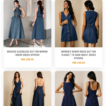
WASHED SLEEVELESS BUTTON WOMEN
WOMEN'S DENIM DRESS BUTTON
DENIM DRESS KFV1009
PLACKET TIE BACK WAIST DRESS
KFV1008
RM 189.00
RM 149.00