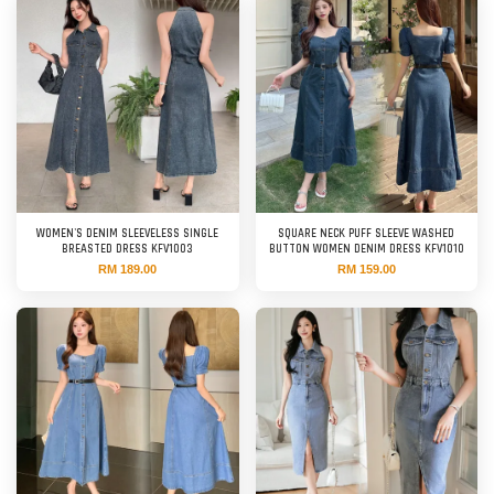
WOMEN'S DENIM SLEEVELESS SINGLE
SQUARE NECK PUFF SLEEVE WASHED
BREASTED DRESS KFV1003
BUTTON WOMEN DENIM DRESS KFV1010
RM 189.00
RM 159.00