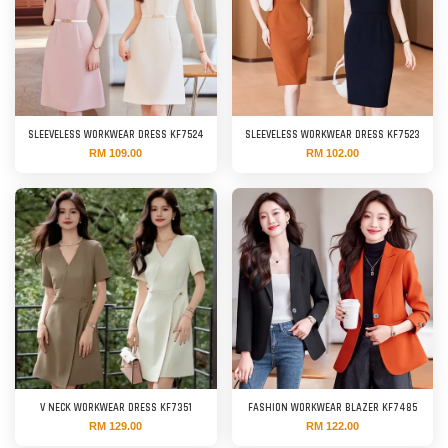
SLEEVELESS WORKWEAR DRESS KF7524
SLEEVELESS WORKWEAR DRESS KF7523
RM 109.00
RM 102.00
V NECK WORKWEAR DRESS KF7351
FASHION WORKWEAR BLAZER KF7485
RM 129.00
RM 122.00