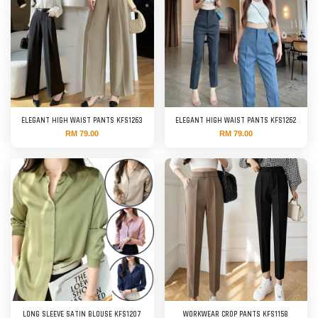
ELEGANT HIGH WAIST PANTS KFS1263
ELEGANT HIGH WAIST PANTS KFS1262
RM 79.00
RM 79.00
LONG SLEEVE SATIN BLOUSE KFS1207
WORKWEAR CROP PANTS KFS1158