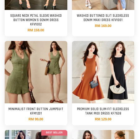
SQUARE NECK PETAL SLEEVE WASHED
WASHED BUTTONED SLIT SLEEVELESS
BUTTON WOMEN'S DENIM DRESS
DENIM MAXI DRESS KFV1001
KFV1002
RM 169.00
RM 159.00
MINIMALIST FRONT BUTTON JUMPSUIT
PREMIUM SOLID SLIM-FIT SLEEVELESS
KFM1201
TANK MIDI DRESS KF7638
RM 99.00
RM 129.00
BEST SELLER