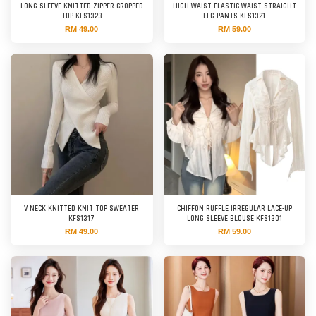
LONG SLEEVE KNITTED ZIPPER CROPPED
HIGH WAIST ELASTIC WAIST STRAIGHT
TOP KFS1323
LEG PANTS KFS1321
RM 49.00
RM 59.00
V NECK KNITTED KNIT TOP SWEATER
CHIFFON RUFFLE IRREGULAR LACE-UP
KFS1317
LONG SLEEVE BLOUSE KFS1301
RM 49.00
RM 59.00