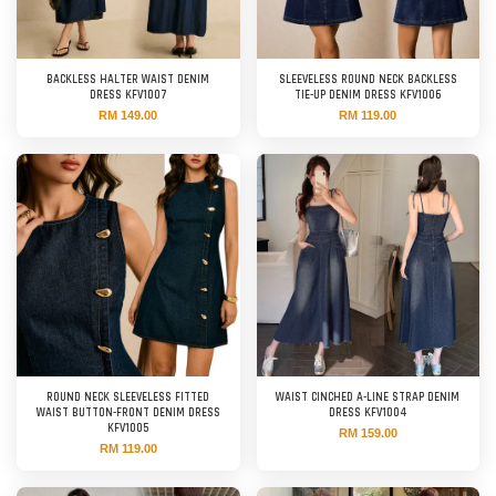
BACKLESS HALTER WAIST DENIM
SLEEVELESS ROUND NECK BACKLESS
DRESS KFV1007
TIE-UP DENIM DRESS KFV1006
RM 149.00
RM 119.00
ROUND NECK SLEEVELESS FITTED
WAIST CINCHED A-LINE STRAP DENIM
WAIST BUTTON-FRONT DENIM DRESS
DRESS KFV1004
KFV1005
RM 159.00
RM 119.00