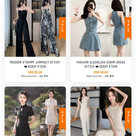
SALE
SALE
MODERN STRAPPY JUMPSUIT KF7091
FASHION SLEEVELESS DENIM DRESS
❤️ READY STOCK
KF7133 ❤️ READY STOCK
RM 99.00
RM 99.00
RM 112.00
-11.6%
RM 119.00
-16.8%
SALE
SALE