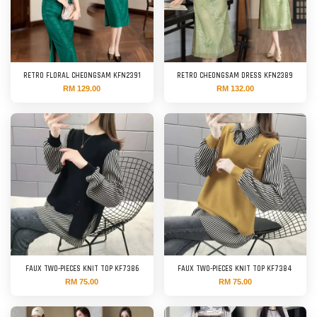
RETRO FLORAL CHEONGSAM KFN2391
RETRO CHEONGSAM DRESS KFN2389
RM 129.00
RM 132.00
FAUX TWO-PIECES KNIT TOP KF7386
FAUX TWO-PIECES KNIT TOP KF7384
RM 75.00
RM 75.00