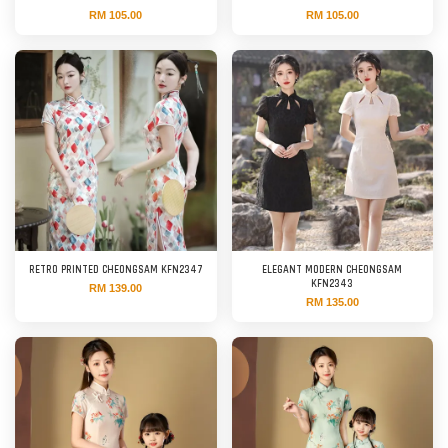
RM 105.00
RM 105.00
RETRO PRINTED CHEONGSAM KFN2347
ELEGANT MODERN CHEONGSAM
KFN2343
RM 139.00
RM 135.00