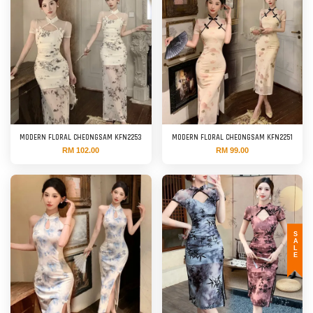
MODERN FLORAL CHEONGSAM KFN2253
MODERN FLORAL CHEONGSAM KFN2251
RM 102.00
RM 99.00
SALE