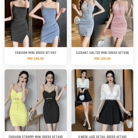
FASHION MINI DRESS KF7467
ELEGANT HALTER MINI DRESS KF7466
RM 105.00
RM 105.00
FASHION STRAPPY MINI DRESS KF7465
V NECK LACE DETAIL DRESS KF7461