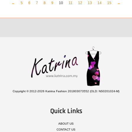
←
5
6
7
8
9
10
11
12
13
14
15
→
Copyright © 2012-2026 Katrina Fashion 201803073552 (OLD: NS0201024-M)
Quick Links
ABOUT US
CONTACT US