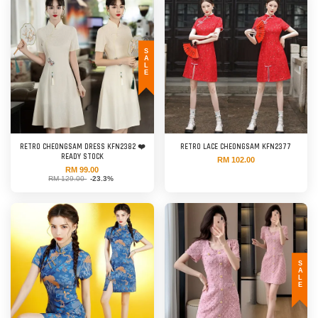
SALE
RETRO CHEONGSAM DRESS KFN2382 ❤️
RETRO LACE CHEONGSAM KFN2377
READY STOCK
RM 102.00
RM 99.00
RM 129.00
-23.3%
SALE