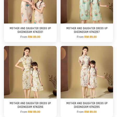
MOTHER AND DAUGHTER DRESS UP
MOTHER AND DAUGHTER DRESS UP
CHEONGSAM KFN2301
CHEONGSAM KFN2297
From
RM 89.00
From
RM 89.00
MOTHER AND DAUGHTER DRESS UP
MOTHER AND DAUGHTER DRESS UP
CHEONGSAM KFN2296
CHEONGSAM KFN2295
From
RM 89.00
From
RM 89.00