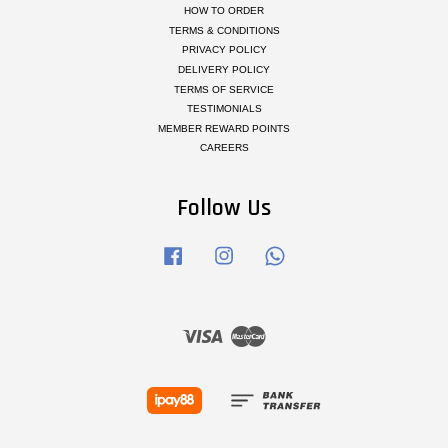
HOW TO ORDER
TERMS & CONDITIONS
PRIVACY POLICY
DELIVERY POLICY
TERMS OF SERVICE
TESTIMONIALS
MEMBER REWARD POINTS
CAREERS
Follow Us
Facebook
Instagram
Whatsapp
Visa
Master