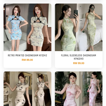
RETRO PRINTED CHEONGSAM KF2242
FLORAL SLEEVELESS CHEONGSAM
KFN2240
RM 89.00
RM 99.00