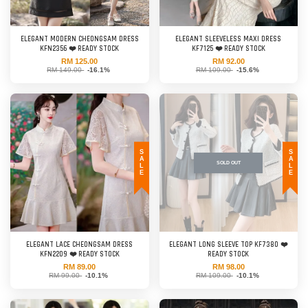
ELEGANT MODERN CHEONGSAM DRESS
ELEGANT SLEEVELESS MAXI DRESS
KFN2356 ❤️ READY STOCK
KF7125 ❤️ READY STOCK
RM 125.00
RM 92.00
RM 149.00
-16.1%
RM 109.00
-15.6%
SALE
SALE
SOLD OUT
ELEGANT LACE CHEONGSAM DRESS
ELEGANT LONG SLEEVE TOP KF7380 ❤️
KFN2209 ❤️ READY STOCK
READY STOCK
RM 89.00
RM 98.00
RM 99.00
-10.1%
RM 109.00
-10.1%