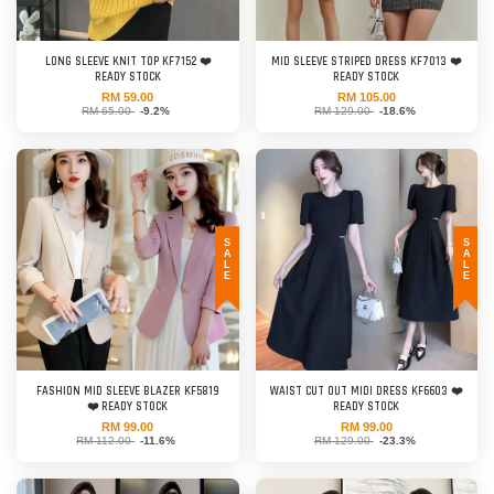
LONG SLEEVE KNIT TOP KF7152 ❤️
MID SLEEVE STRIPED DRESS KF7013 ❤️
READY STOCK
READY STOCK
RM 59.00
RM 105.00
RM 65.00
-9.2%
RM 129.00
-18.6%
SALE
SALE
FASHION MID SLEEVE BLAZER KF5819
WAIST CUT OUT MIDI DRESS KF6603 ❤️
❤️ READY STOCK
READY STOCK
RM 99.00
RM 99.00
RM 112.00
-11.6%
RM 129.00
-23.3%