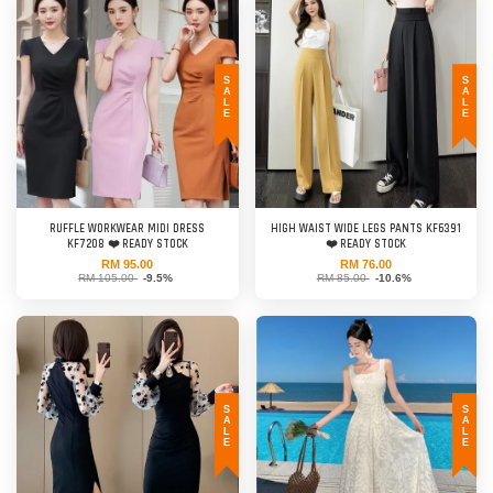
SALE
SALE
RUFFLE WORKWEAR MIDI DRESS
HIGH WAIST WIDE LEGS PANTS KF6391
KF7208 ❤️ READY STOCK
❤️ READY STOCK
RM 95.00
RM 76.00
RM 105.00
-9.5%
RM 85.00
-10.6%
SALE
SALE