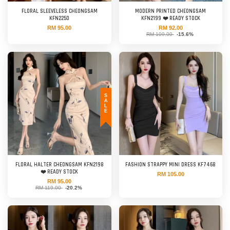
FLORAL SLEEVELESS CHEONGSAM
MODERN PRINTED CHEONGSAM
KFN2250
KFN2199 ❤️ READY STOCK
RM 95.00
RM 92.00
RM 109.00
-15.6%
SALE
FLORAL HALTER CHEONGSAM KFN2198
FASHION STRAPPY MINI DRESS KF7468
❤️ READY STOCK
RM 105.00
RM 95.00
RM 119.00
-20.2%