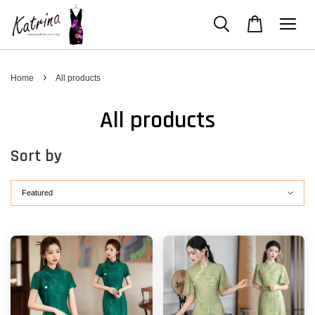
›
Home
All products
All products
Sort by