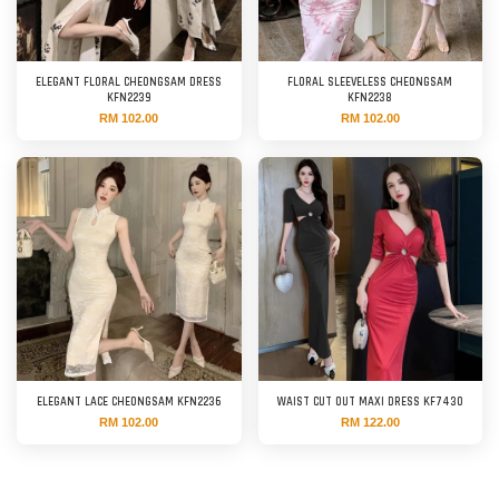
ELEGANT FLORAL CHEONGSAM DRESS
FLORAL SLEEVELESS CHEONGSAM
KFN2239
KFN2238
RM 102.00
RM 102.00
ELEGANT LACE CHEONGSAM KFN2236
WAIST CUT OUT MAXI DRESS KF7430
RM 102.00
RM 122.00