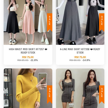
SALE
SALE
HIGH WAIST MIDI SKIRT KF7357 ❤️
A-LINE MAXI SKIRT KF7358 ❤️ READY
READY STOCK
STOCK
RM 75.00
RM 75.00
RM 85.00
-11.8%
RM 88.00
-14.8%
SALE
SALE