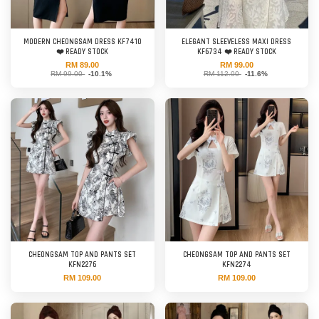
MODERN CHEONGSAM DRESS KF7410
ELEGANT SLEEVELESS MAXI DRESS
❤️ READY STOCK
KF6734 ❤️ READY STOCK
RM 89.00
RM 99.00
RM 99.00
-10.1%
RM 112.00
-11.6%
CHEONGSAM TOP AND PANTS SET
CHEONGSAM TOP AND PANTS SET
KFN2276
KFN2274
RM 109.00
RM 109.00