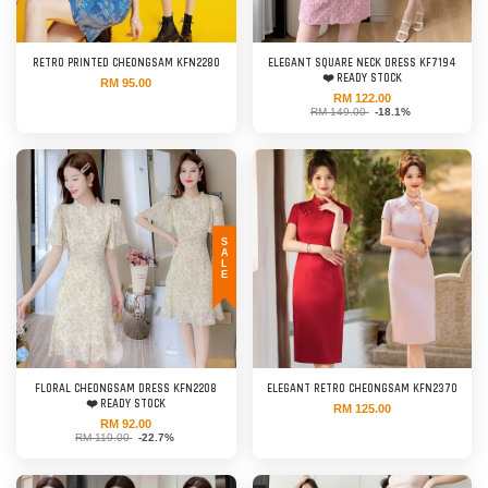
RETRO PRINTED CHEONGSAM KFN2280
ELEGANT SQUARE NECK DRESS KF7194
❤️ READY STOCK
RM 95.00
RM 122.00
RM 149.00
-18.1%
SALE
FLORAL CHEONGSAM DRESS KFN2208
ELEGANT RETRO CHEONGSAM KFN2370
❤️ READY STOCK
RM 125.00
RM 92.00
RM 119.00
-22.7%