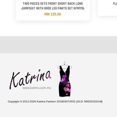
TWO PIECES SETS FRONT SHORT BACK LONG
FL
JUMPSUIT WITH WIDE LEG PANTS SET KFM1116
RM 135.00
Copyright © 2012-2026 Katrina Fashion 201803073552 (OLD: NS0201024-M)