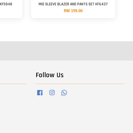
 KF5948
MID SLEEVE BLAZER AND PANTS SET KF6437
RM 159.00
Follow Us
Facebook
Instagram
Whatsapp