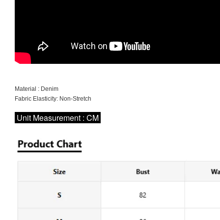
Material : Denim
Fabric Elasticity: Non-Stretch
Unit Measurement : CM