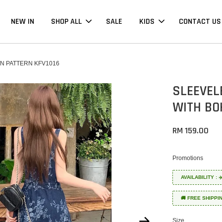
NEW IN
SHOP ALL
SALE
KIDS
CONTACT US
N PATTERN KFV1016
SLEEVEL
WITH BO
RM 159.00
Promotions
AVAILABILITY :
🚚 FREE SHIPPI
Size