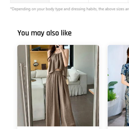
You may also like