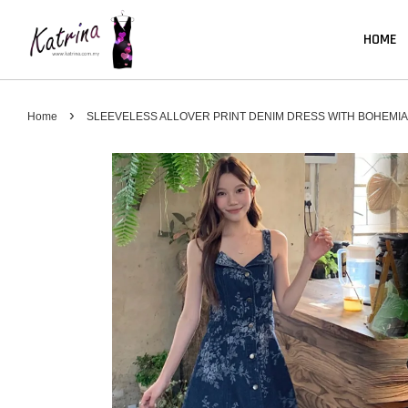
HOME
›
Home
SLEEVELESS ALLOVER PRINT DENIM DRESS WITH BOHEMIA