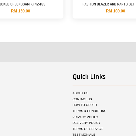
OCKED CHEONGSAM KFN2488
FASHION BLAZER AND PANTS SET
RM 139.00
RM 169.00
Quick Links
ABOUT US
CONTACT US
HOW TO ORDER
TERMS & CONDITIONS
PRIVACY POLICY
DELIVERY POLICY
TERMS OF SERVICE
TESTIMONIALS