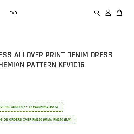
FAQ
ESS ALLOVER PRINT DENIM DRESS
HEMIAN PATTERN KFV1016
 ✈️✨ PRE ORDER (7 ~ 12 WORKING DAYS)
NG ON ORDERS OVER RM150 (W.M) / RM250 (E.M)