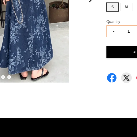
S
M
Quantity
-
A