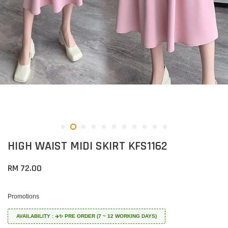
HIGH WAIST MIDI SKIRT KFS1162
RM 72.00
Promotions
AVAILABILITY : ✈️✨ PRE ORDER (7 ~ 12 WORKING DAYS)