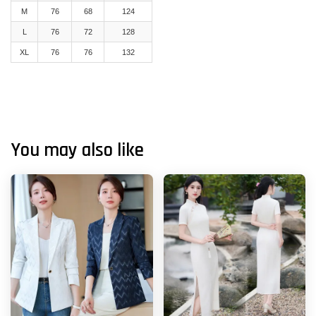
M
76
68
124
L
76
72
128
XL
76
76
132
You may also like