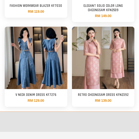
FASHION WORKWEAR BLAZER KF7030
ELEGANT SOLID COLOR LONG
CHEONGSAM KFN2509
RM 119.00
RM 149.00
V NECK DENIM DRESS KF7276
RETRO CHEONGSAM DRESS KFN2392
RM 129.00
RM 139.00