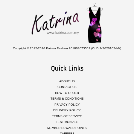
Copyright © 2012-2026 Katrina Fashion 201803073552 (OLD: NS0201024-M)
Quick Links
ABOUT US
CONTACT US
HOW TO ORDER
TERMS & CONDITIONS
PRIVACY POLICY
DELIVERY POLICY
TERMS OF SERVICE
TESTIMONIALS
MEMBER REWARD POINTS
CAREERS