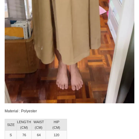
Material : Polyester
LENGTH
WAIST
HIP
SIZE
(CM)
(CM)
(CM)
S
76
64
120