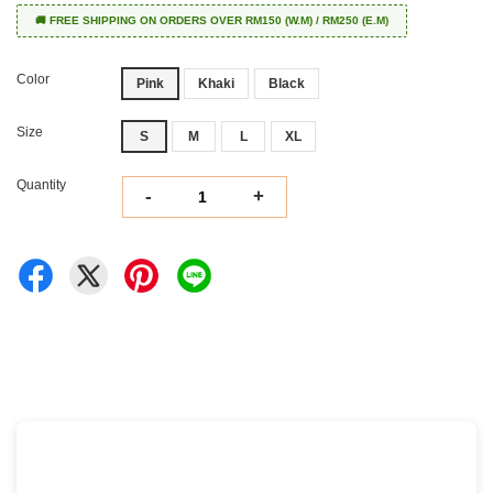
🚚 FREE SHIPPING ON ORDERS OVER RM150 (W.M) / RM250 (E.M)
Color
Pink
Khaki
Black
Size
S
M
L
XL
Quantity
-
+