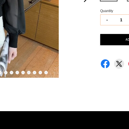
Quantity
-
A