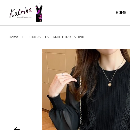
HOME
›
Home
LONG SLEEVE KNIT TOP KFS1090