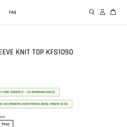
FAQ
EEVE KNIT TOP KFS1090
 ✈️✨ PRE ORDER (7 ~ 12 WORKING DAYS)
NG ON ORDERS OVER RM150 (W.M) / RM250 (E.M)
Size
Free