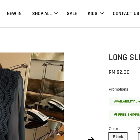
NEW IN
SHOP ALL
SALE
KIDS
CONTACT US
LONG SL
RM 62.00
Promotions
AVAILABILITY :
🚚 FREE SHIPPI
Color
Black