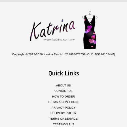
Copyright © 2012-2026 Katrina Fashion 201803073552 (OLD: NS0201024-M)
Quick Links
ABOUT US
CONTACT US
HOW TO ORDER
TERMS & CONDITIONS
PRIVACY POLICY
DELIVERY POLICY
TERMS OF SERVICE
TESTIMONIALS