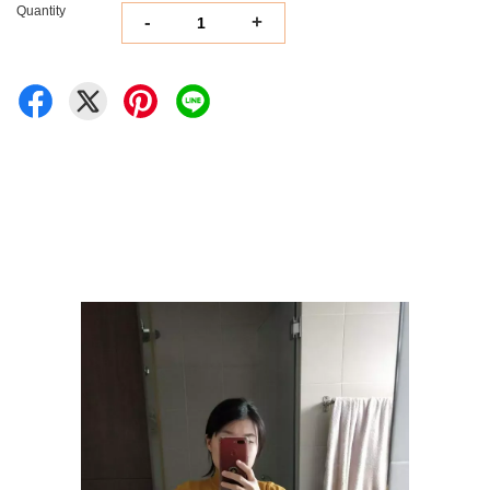
Quantity
-
+