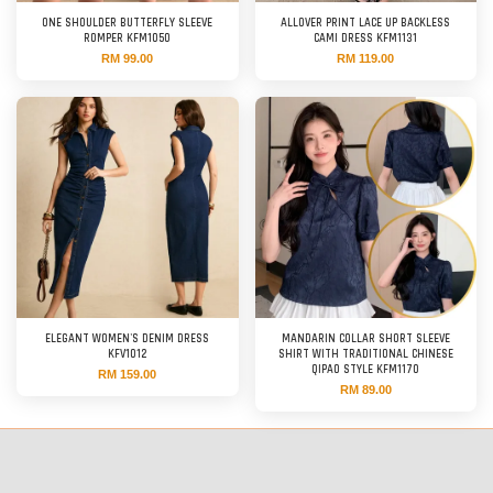
ONE SHOULDER BUTTERFLY SLEEVE
ALLOVER PRINT LACE UP BACKLESS
ROMPER KFM1050
CAMI DRESS KFM1131
RM 99.00
RM 119.00
ELEGANT WOMEN'S DENIM DRESS
MANDARIN COLLAR SHORT SLEEVE
KFV1012
SHIRT WITH TRADITIONAL CHINESE
QIPAO STYLE KFM1170
RM 159.00
RM 89.00