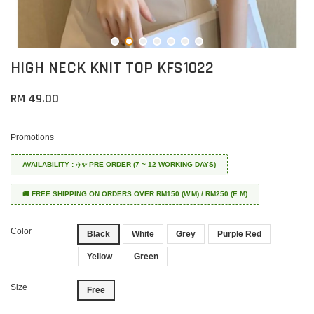
HIGH NECK KNIT TOP KFS1022
RM 49.00
Promotions
AVAILABILITY : ✈️✨ PRE ORDER (7 ~ 12 WORKING DAYS)
🚚 FREE SHIPPING ON ORDERS OVER RM150 (W.M) / RM250 (E.M)
Color
Black
White
Grey
Purple Red
Yellow
Green
Size
Free