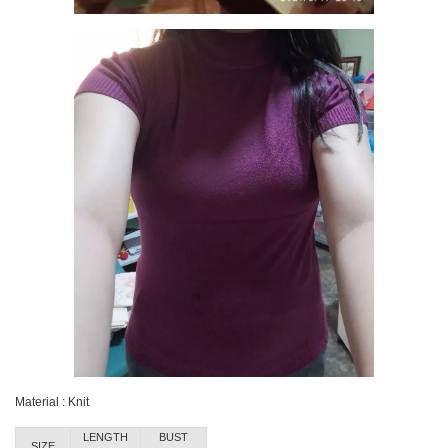
Material : Knit
LENGTH
BUST
SIZE