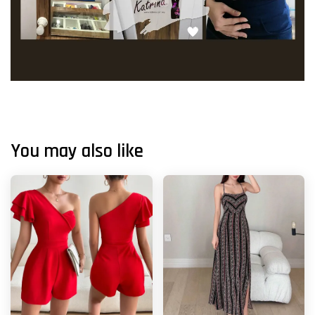
You may also like