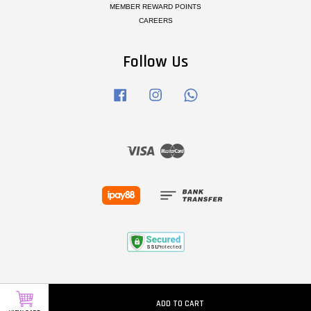
MEMBER REWARD POINTS
CAREERS
Follow Us
Facebook
Instagram
Whatsapp
Visa
Master
ADD TO CART