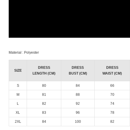
Material : Polyester
DRESS
DRESS
DRESS
SIZE
LENGTH (CM)
BUST (CM)
WAIST (CM)
S
80
84
66
M
81
88
70
L
82
92
74
XL
83
96
78
2XL
84
100
82