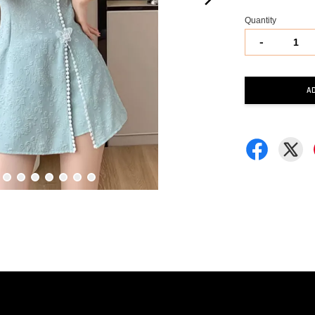
Quantity
-
A