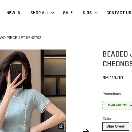
NEW IN
SHOP ALL
SALE
KIDS
CONTACT US
O-PIECE SET KFN2762
BEADED 
CHEONGS
RM 119.00
Promotions
AVAILABILITY :
Color
Blue Green