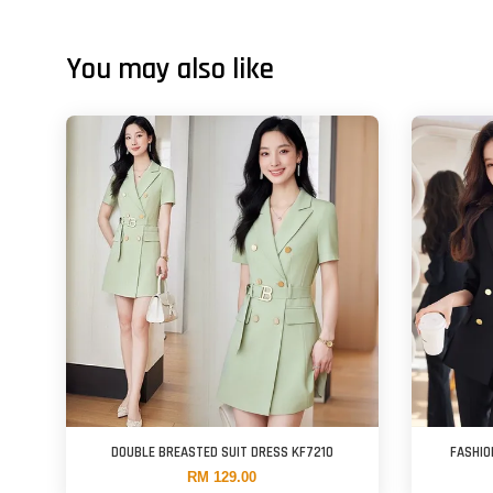
You may also like
DOUBLE BREASTED SUIT DRESS KF7210
FASHIO
RM 129.00