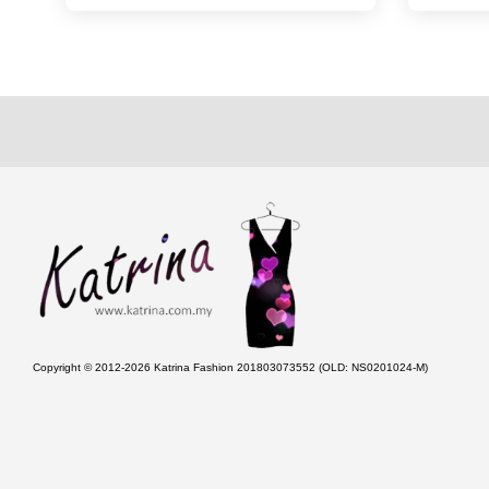
Copyright © 2012-2026 Katrina Fashion 201803073552 (OLD: NS0201024-M)