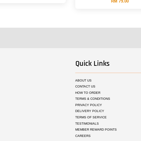
RM 79.00
Quick Links
ABOUT US
CONTACT US
HOW TO ORDER
TERMS & CONDITIONS
PRIVACY POLICY
DELIVERY POLICY
TERMS OF SERVICE
TESTIMONIALS
MEMBER REWARD POINTS
CAREERS