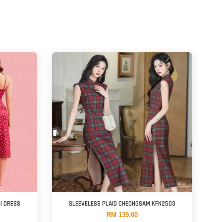
DI DRESS
SLEEVELESS PLAID CHEONGSAM KFN2503
RM 139.00