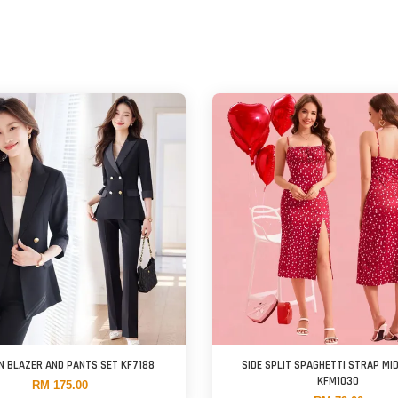
N BLAZER AND PANTS SET KF7188
SIDE SPLIT SPAGHETTI STRAP MI
KFM1030
RM 175.00