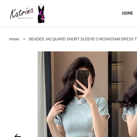
HOME
›
Home
BEADED JACQUARD SHORT SLEEVE CHEONGSAM DRESS TW