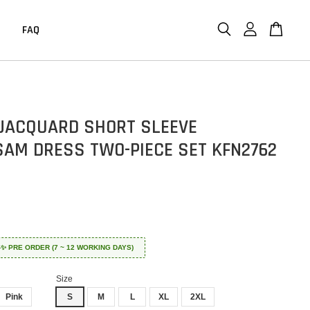
FAQ
JACQUARD SHORT SLEEVE
AM DRESS TWO-PIECE SET KFN2762
 ✈️✨ PRE ORDER (7 ~ 12 WORKING DAYS)
Size
Pink
S
M
L
XL
2XL