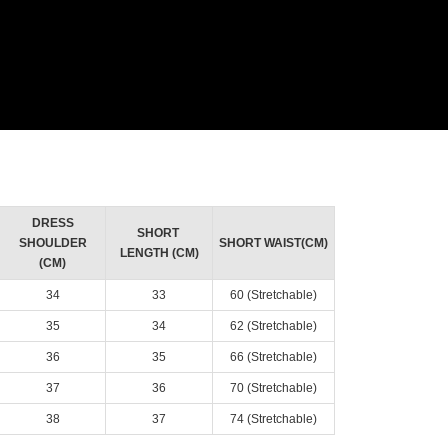
DRESS
SHORT
SHOULDER
SHORT WAIST(CM)
LENGTH (CM)
(CM)
34
33
60 (Stretchable)
35
34
62 (Stretchable)
36
35
66 (Stretchable)
37
36
70 (Stretchable)
38
37
74 (Stretchable)