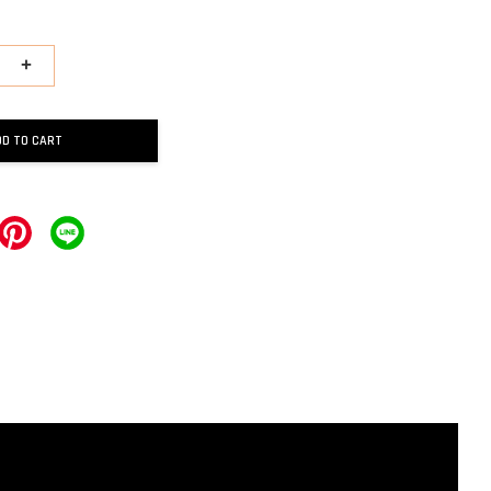
+
DD TO CART