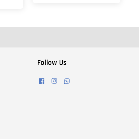
Follow Us
Facebook
Instagram
Whatsapp