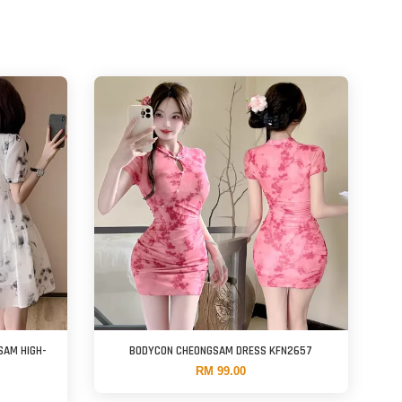
SAM HIGH-
BODYCON CHEONGSAM DRESS KFN2657
RM 99.00