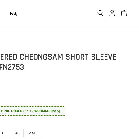
FAQ
ERED CHEONGSAM SHORT SLEEVE
FN2753
 ✈️✨ PRE ORDER (7 ~ 12 WORKING DAYS)
L
XL
2XL