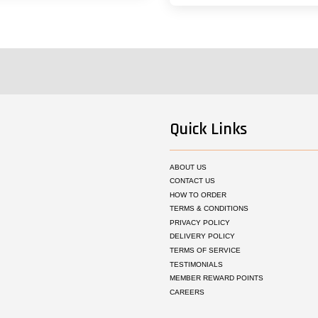
Quick Links
ABOUT US
CONTACT US
HOW TO ORDER
TERMS & CONDITIONS
PRIVACY POLICY
DELIVERY POLICY
TERMS OF SERVICE
TESTIMONIALS
MEMBER REWARD POINTS
CAREERS