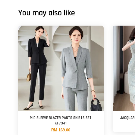
You may also like
MID SLEEVE BLAZER PANTS SKIRTS SET
JACQUAR
KF7341
RM 169.00