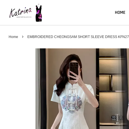
HOME
›
Home
EMBROIDERED CHEONGSAM SHORT SLEEVE DRESS KFN27