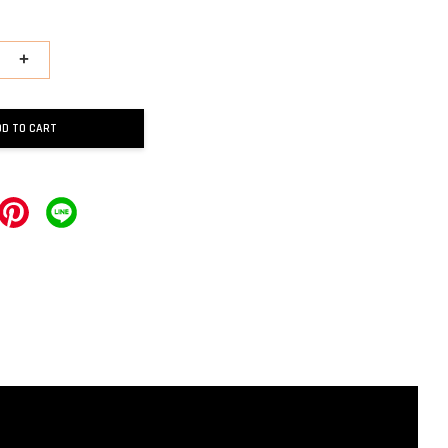
+
DD TO CART