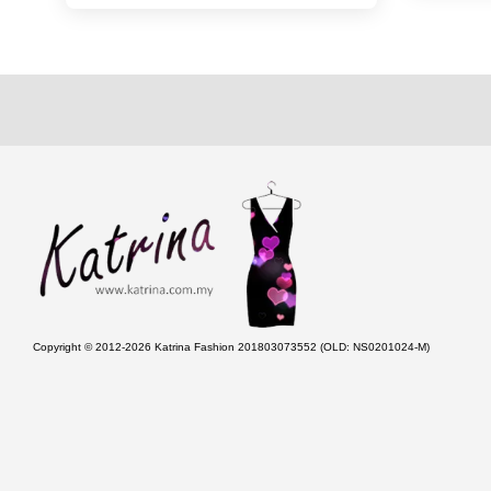
Copyright © 2012-2026 Katrina Fashion 201803073552 (OLD: NS0201024-M)