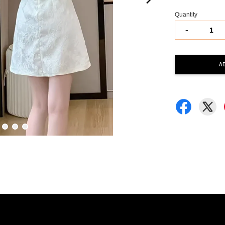
Quantity
-
A