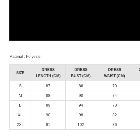
Material : Polyester
DRESS
DRESS
DRESS
SIZE
LENGTH (CM)
BUST (CM)
WAIST (CM)
S
87
86
70
M
88
90
74
L
89
94
78
XL
90
98
82
2XL
91
102
86