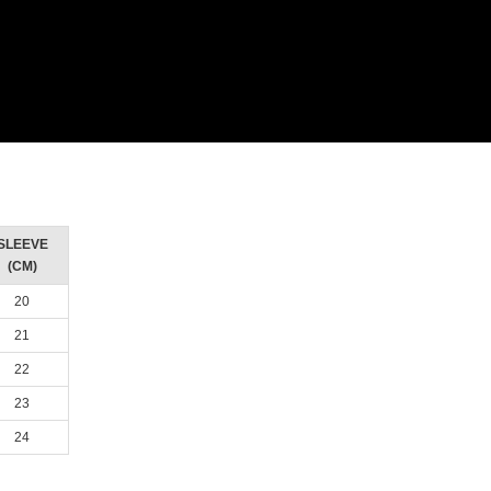
SLEEVE
(CM)
20
21
22
23
24