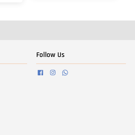
Follow Us
Facebook
Instagram
Whatsapp