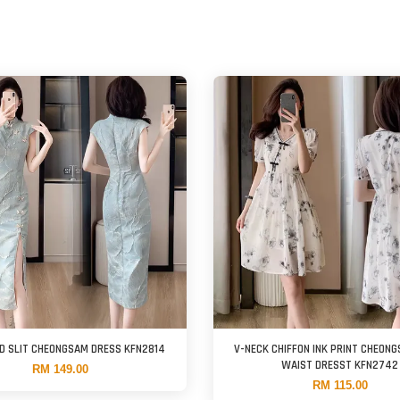
D SLIT CHEONGSAM DRESS KFN2814
V-NECK CHIFFON INK PRINT CHEONG
WAIST DRESST KFN2742
RM 149.00
RM 115.00