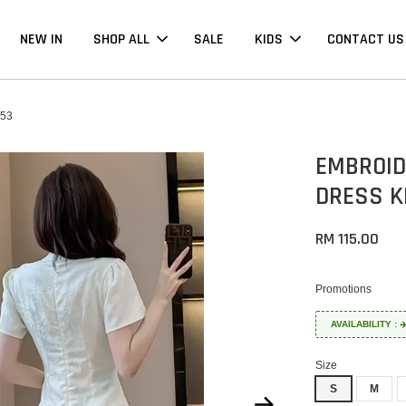
NEW IN
SHOP ALL
SALE
KIDS
CONTACT US
53
EMBROID
DRESS K
RM 115.00
Promotions
AVAILABILITY :
Size
S
M