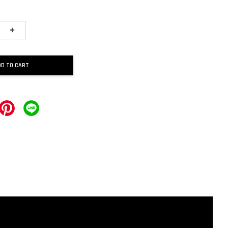
+
DD TO CART