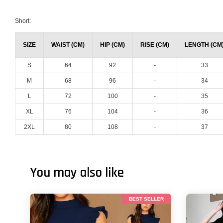
Short:
SIZE
WAIST (CM)
HIP (CM)
RISE (CM)
LENGTH (CM
S
64
92
-
33
M
68
96
-
34
L
72
100
-
35
XL
76
104
-
36
2XL
80
108
-
37
You may also like
BEST SELLER