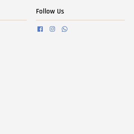
Follow Us
Facebook
Instagram
Whatsapp