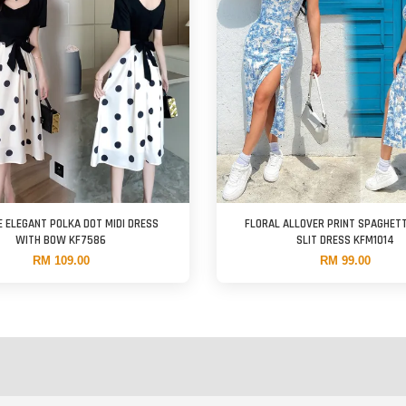
E ELEGANT POLKA DOT MIDI DRESS
FLORAL ALLOVER PRINT SPAGHET
WITH BOW KF7586
SLIT DRESS KFM1014
RM 109.00
RM 99.00