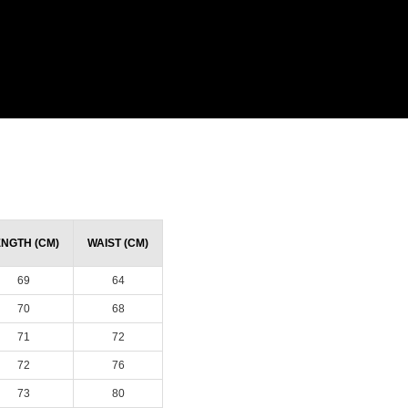
ENGTH (CM)
WAIST (CM)
69
64
70
68
71
72
72
76
73
80