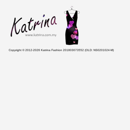
Copyright © 2012-2026 Katrina Fashion 201803073552 (OLD: NS0201024-M)