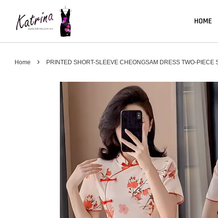
HOME
›
Home
PRINTED SHORT-SLEEVE CHEONGSAM DRESS TWO-PIECE S