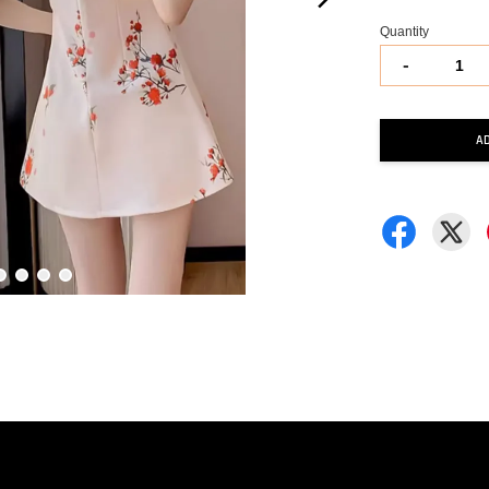
Quantity
-
A