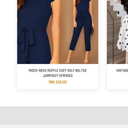
MOCK-NECK RUFFLE CUFF SELF BELTED
VINTAG
JUMPSUIT KFM1063
RM 119.00