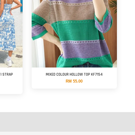
TI STRAP
MIXED COLOUR HOLLOW TOP KF7154
RM 55.00