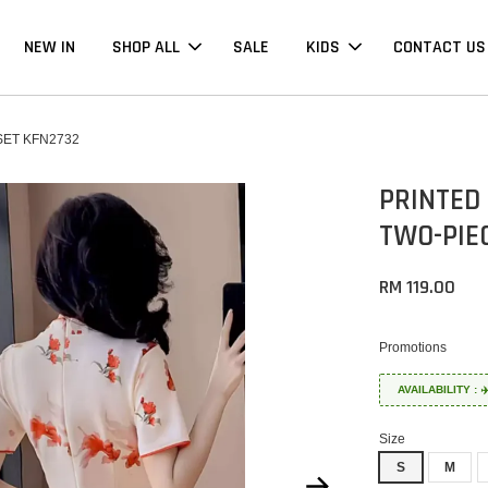
NEW IN
SHOP ALL
SALE
KIDS
CONTACT US
ET KFN2732
PRINTED
TWO-PIE
RM 119.00
Promotions
AVAILABILITY :
Size
S
M