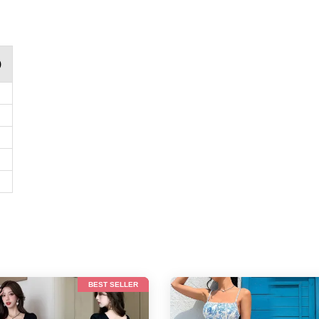
)
BEST SELLER