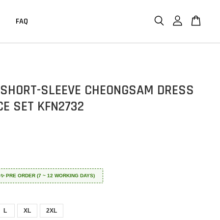
FAQ
 SHORT-SLEEVE CHEONGSAM DRESS
CE SET KFN2732
 ✈️✨ PRE ORDER (7 ~ 12 WORKING DAYS)
L
XL
2XL