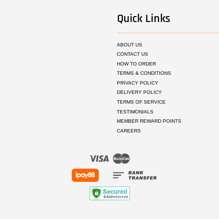
Quick Links
ABOUT US
CONTACT US
HOW TO ORDER
TERMS & CONDITIONS
PRIVACY POLICY
DELIVERY POLICY
TERMS OF SERVICE
TESTIMONIALS
MEMBER REWARD POINTS
CAREERS
Visa
Master