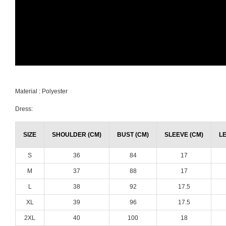
Material : Polyester
Dress:
SIZE
SHOULDER (CM)
BUST (CM)
SLEEVE (CM)
L
S
36
84
17
M
37
88
17
L
38
92
17.5
XL
39
96
17.5
2XL
40
100
18