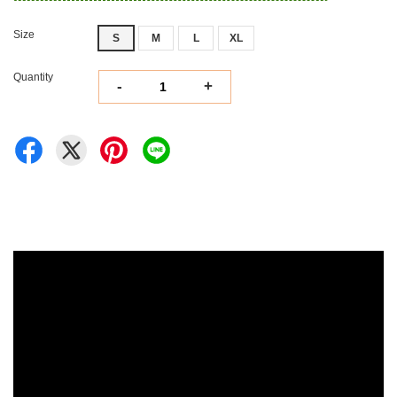
Size
S
M
L
XL
Quantity
-
+