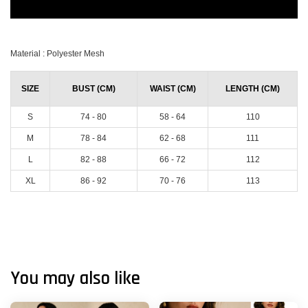
Material : Polyester Mesh
SIZE
BUST (CM)
WAIST (CM)
LENGTH (CM)
S
74 - 80
58 - 64
110
M
78 - 84
62 - 68
111
L
82 - 88
66 - 72
112
XL
86 - 92
70 - 76
113
You may also like