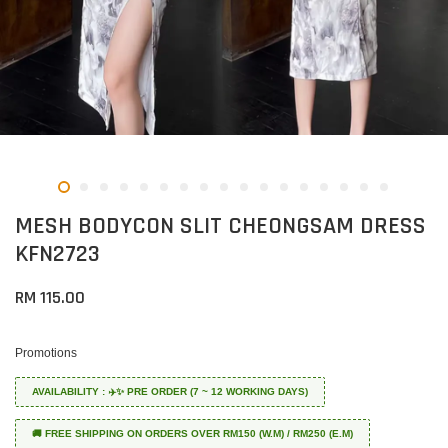
MESH BODYCON SLIT CHEONGSAM DRESS
KFN2723
RM 115.00
Promotions
AVAILABILITY : ✈️✨ PRE ORDER (7 ~ 12 WORKING DAYS)
🚚 FREE SHIPPING ON ORDERS OVER RM150 (W.M) / RM250 (E.M)