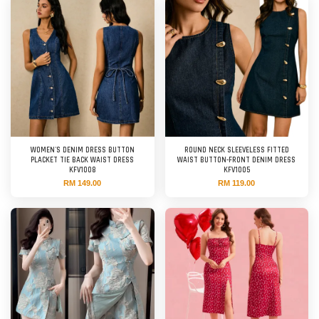
WOMEN'S DENIM DRESS BUTTON
ROUND NECK SLEEVELESS FITTED
PLACKET TIE BACK WAIST DRESS
WAIST BUTTON-FRONT DENIM DRESS
KFV1008
KFV1005
RM 149.00
RM 119.00