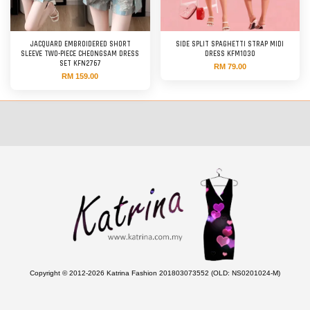
JACQUARD EMBROIDERED SHORT
SIDE SPLIT SPAGHETTI STRAP MIDI
SLEEVE TWO-PIECE CHEONGSAM DRESS
DRESS KFM1030
SET KFN2767
RM 79.00
RM 159.00
Copyright © 2012-2026 Katrina Fashion 201803073552 (OLD: NS0201024-M)