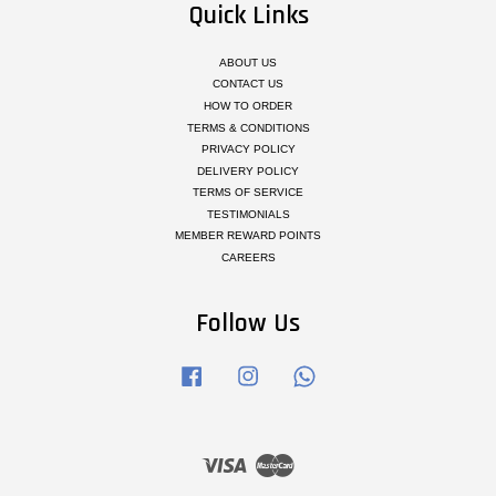
Quick Links
ABOUT US
CONTACT US
HOW TO ORDER
TERMS & CONDITIONS
PRIVACY POLICY
DELIVERY POLICY
TERMS OF SERVICE
TESTIMONIALS
MEMBER REWARD POINTS
CAREERS
Follow Us
Facebook
Instagram
Whatsapp
Visa
Master