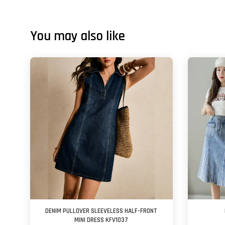
You may also like
DENIM PULLOVER SLEEVELESS HALF-FRONT
MINI DRESS KFV1037