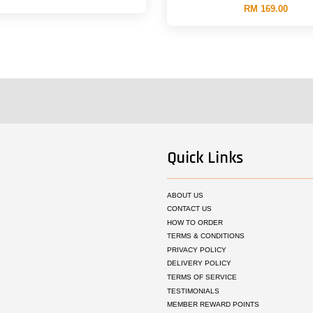
RM 169.00
Quick Links
ABOUT US
CONTACT US
HOW TO ORDER
TERMS & CONDITIONS
PRIVACY POLICY
DELIVERY POLICY
TERMS OF SERVICE
TESTIMONIALS
MEMBER REWARD POINTS