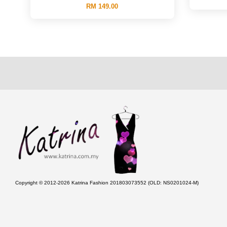
RM 149.00
Copyright © 2012-2026 Katrina Fashion 201803073552 (OLD: NS0201024-M)