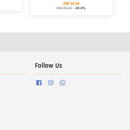
RM 59.00
RM 99.00
-40.4%
Follow Us
Facebook
Instagram
Whatsapp