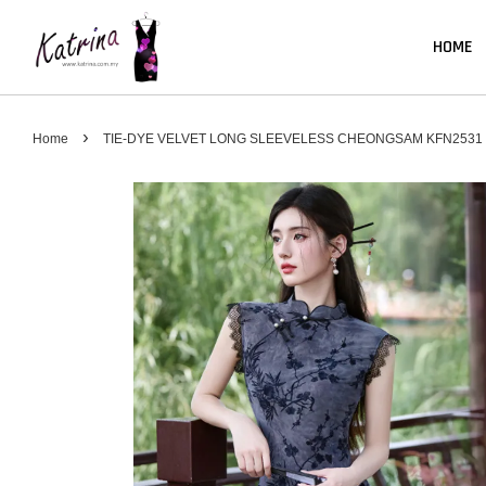
HOME
›
Home
TIE-DYE VELVET LONG SLEEVELESS CHEONGSAM KFN2531