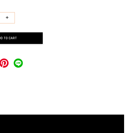
+
DD TO CART