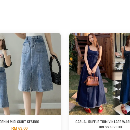
DENIM MIDI SKIRT KFS1180
CASUAL RUFFLE TRIM VINTAGE WAS
DRESS KFV1018
RM 69.00