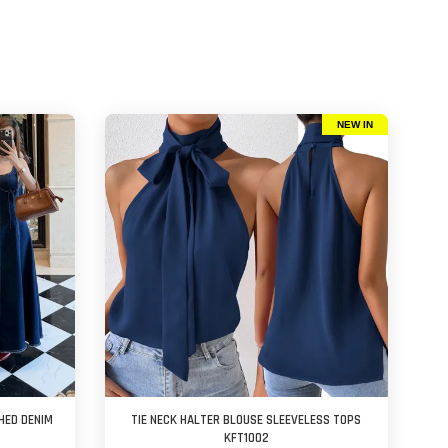
NEW IN
HED DENIM
TIE NECK HALTER BLOUSE SLEEVELESS TOPS
KFT1002