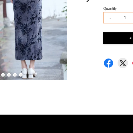
Quantity
-
A