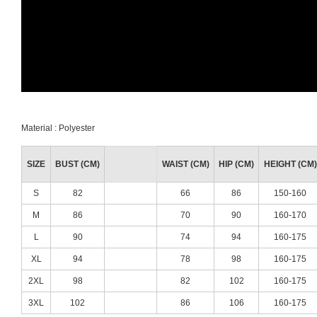
Material : Polyester
SIZE
BUST (CM)
WAIST (CM)
HIP (CM)
HEIGHT (CM)
S
82
66
86
150-160
M
86
70
90
160-170
L
90
74
94
160-175
XL
94
78
98
160-175
2XL
98
82
102
160-175
3XL
102
86
106
160-175