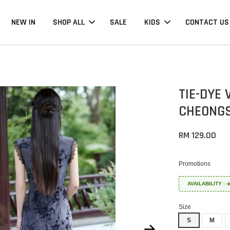
NEW IN
SHOP ALL
SALE
KIDS
CONTACT US
TIE-DYE
CHEONGS
RM 129.00
Promotions
AVAILABILITY :
Size
S
M