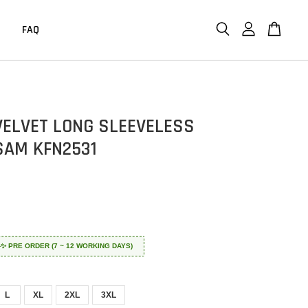
FAQ
 VELVET LONG SLEEVELESS
AM KFN2531
 ✈️✨ PRE ORDER (7 ~ 12 WORKING DAYS)
L
XL
2XL
3XL