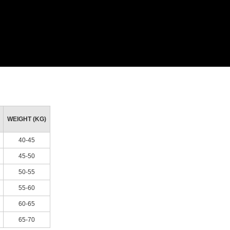
WEIGHT (KG)
40-45
45-50
50-55
55-60
60-65
65-70