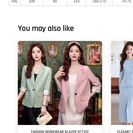
4XL
106
90
110
160-175
70-75
You may also like
FASHION WORKWEAR BLAZER KF7312
ELEGANT 