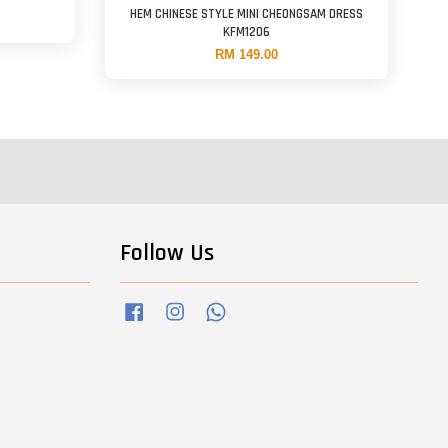
HEM CHINESE STYLE MINI CHEONGSAM DRESS
KFM1206
RM 149.00
Follow Us
Facebook
Instagram
Whatsapp