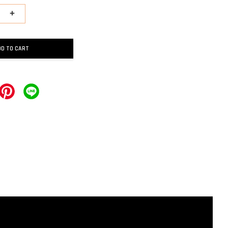
+
DD TO CART