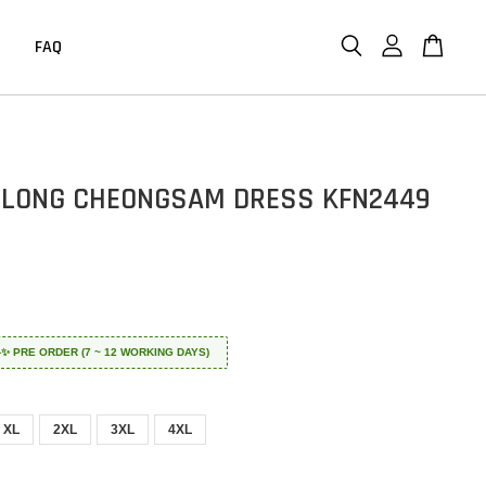
FAQ
LONG CHEONGSAM DRESS KFN2449
 ✈️✨ PRE ORDER (7 ~ 12 WORKING DAYS)
XL
2XL
3XL
4XL