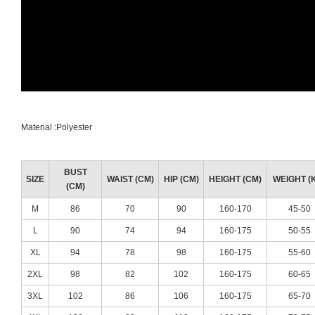
Material :Polyester
BUST
SIZE
WAIST (CM)
HIP (CM)
HEIGHT (CM)
WEIGHT (
(CM)
M
86
70
90
160-170
45-50
L
90
74
94
160-175
50-55
XL
94
78
98
160-175
55-60
2XL
98
82
102
160-175
60-65
3XL
102
86
106
160-175
65-70