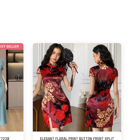
EST SELLER
F7238
ELEGANT FLORAL PRINT BUTTON FRONT SPLIT