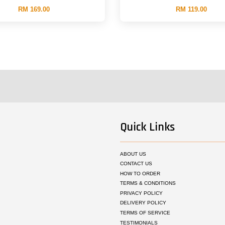
RM 169.00
RM 119.00
Quick Links
ABOUT US
CONTACT US
HOW TO ORDER
TERMS & CONDITIONS
PRIVACY POLICY
DELIVERY POLICY
TERMS OF SERVICE
TESTIMONIALS