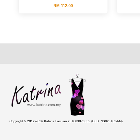
RM 112.00
Copyright © 2012-2026 Katrina Fashion 201803073552 (OLD: NS0201024-M)