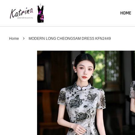
HOME
›
Home
MODERN LONG CHEONGSAM DRESS KFN2449