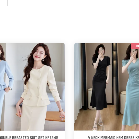
B
DOUBLE BREASTED SUIT SET KF7345
V NECK MERMAID HEM DRESS K