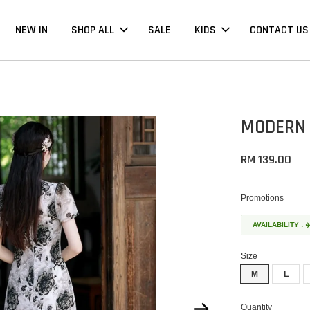
NEW IN
SHOP ALL
SALE
KIDS
CONTACT US
MODERN 
RM 139.00
Promotions
AVAILABILITY :
Size
M
L
Quantity