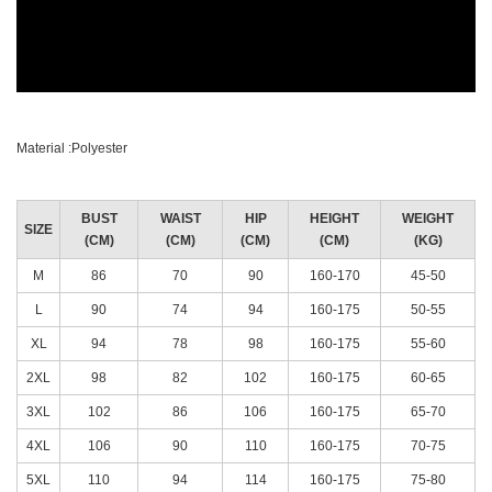
Material :Polyester
BUST
WAIST
HIP
HEIGHT
WEIGHT
SIZE
(CM)
(CM)
(CM)
(CM)
(KG)
M
86
70
90
160-170
45-50
L
90
74
94
160-175
50-55
XL
94
78
98
160-175
55-60
2XL
98
82
102
160-175
60-65
3XL
102
86
106
160-175
65-70
4XL
106
90
110
160-175
70-75
5XL
110
94
114
160-175
75-80