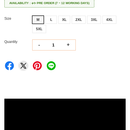
AVAILABILITY : ✈️✨ PRE ORDER (7 ~ 12 WORKING DAYS)
Size
M
L
XL
2XL
3XL
4XL
5XL
Quantity
-
+