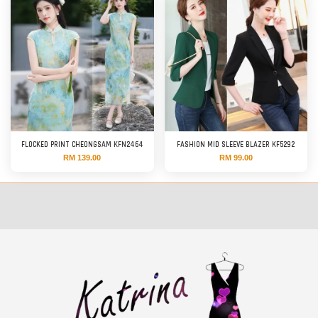
FLOCKED PRINT CHEONGSAM KFN2464
FASHION MID SLEEVE BLAZER KF5292
RM 139.00
RM 99.00