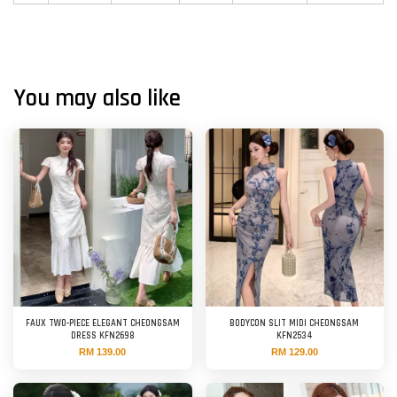
You may also like
FAUX TWO-PIECE ELEGANT CHEONGSAM
BODYCON SLIT MIDI CHEONGSAM
DRESS KFN2698
KFN2534
RM 139.00
RM 129.00