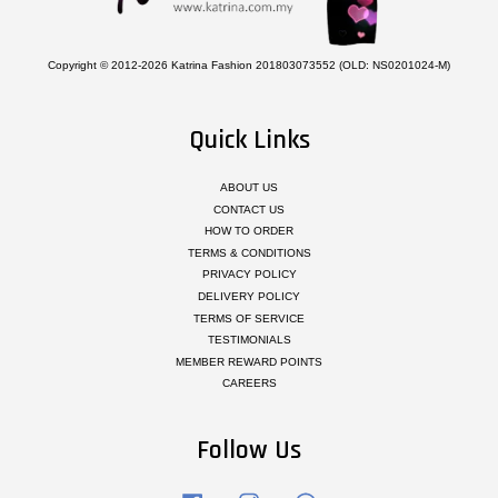
Copyright © 2012-2026 Katrina Fashion 201803073552 (OLD: NS0201024-M)
Quick Links
ABOUT US
CONTACT US
HOW TO ORDER
TERMS & CONDITIONS
PRIVACY POLICY
DELIVERY POLICY
TERMS OF SERVICE
TESTIMONIALS
MEMBER REWARD POINTS
CAREERS
Follow Us
Facebook
Instagram
Whatsapp