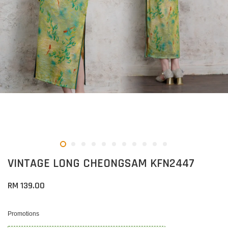
VINTAGE LONG CHEONGSAM KFN2447
RM 139.00
Promotions