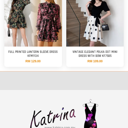
FULL PRINTED LANTERN SLEEVE DRESS
VINTAGE ELEGANT POLKA DOT MINI
KFM1134
DRESS WITH BOW KF7585
RM 129.00
RM 109.00