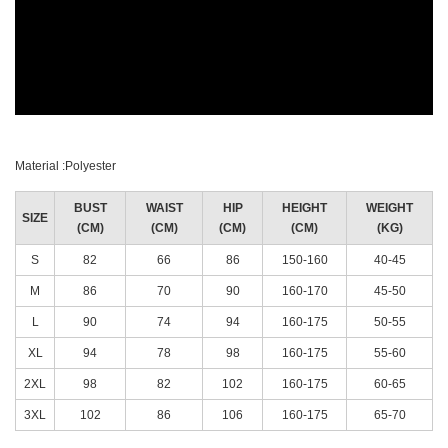
Material :Polyester
BUST
WAIST
HIP
HEIGHT
WEIGHT
SIZE
(CM)
(CM)
(CM)
(CM)
(KG)
S
82
66
86
150-160
40-45
M
86
70
90
160-170
45-50
L
90
74
94
160-175
50-55
XL
94
78
98
160-175
55-60
2XL
98
82
102
160-175
60-65
3XL
102
86
106
160-175
65-70