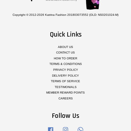
Copyright © 2012-2026 Katrina Fashion 201803073552 (OLD: NS0201024-M)
Quick Links
ABOUT US
CONTACT US
HOW TO ORDER
TERMS & CONDITIONS
PRIVACY POLICY
DELIVERY POLICY
TERMS OF SERVICE
TESTIMONIALS
MEMBER REWARD POINTS
CAREERS
Follow Us
Facebook
Instagram
Whatsapp