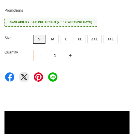
Promotions
AVAILABILITY : ✈️✨ PRE ORDER (7 ~ 12 WORKING DAYS)
Size
S
M
L
XL
2XL
3XL
Quantity
-
+