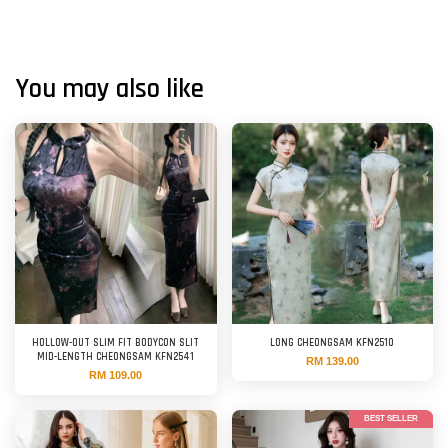
You may also like
HOLLOW-OUT SLIM FIT BODYCON SLIT
LONG CHEONGSAM KFN2510
MID-LENGTH CHEONGSAM KFN2541
RM 139.00
RM 109.00
BEST SELLER