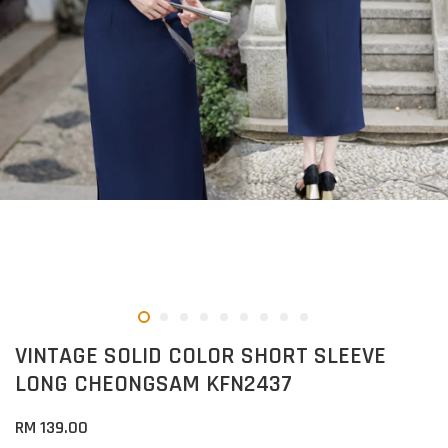
VINTAGE SOLID COLOR SHORT SLEEVE
LONG CHEONGSAM KFN2437
RM 139.00