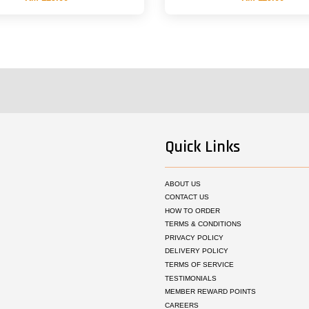
Quick Links
ABOUT US
CONTACT US
HOW TO ORDER
TERMS & CONDITIONS
PRIVACY POLICY
DELIVERY POLICY
TERMS OF SERVICE
TESTIMONIALS
MEMBER REWARD POINTS
CAREERS