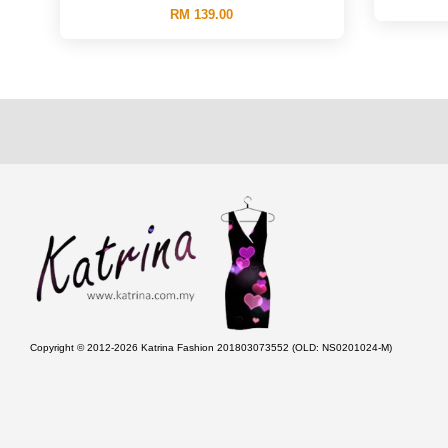
RM 139.00
Copyright © 2012-2026 Katrina Fashion 201803073552 (OLD: NS0201024-M)