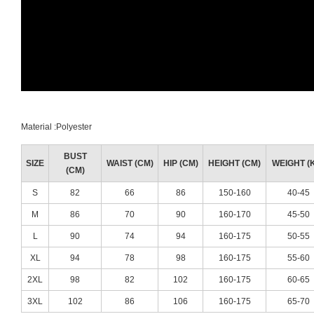
Material :Polyester
BUST
SIZE
WAIST (CM)
HIP (CM)
HEIGHT (CM)
WEIGHT (
(CM)
S
82
66
86
150-160
40-45
M
86
70
90
160-170
45-50
L
90
74
94
160-175
50-55
XL
94
78
98
160-175
55-60
2XL
98
82
102
160-175
60-65
3XL
102
86
106
160-175
65-70