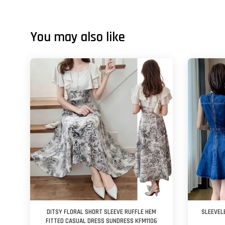
You may also like
DITSY FLORAL SHORT SLEEVE RUFFLE HEM
SLEEVEL
FITTED CASUAL DRESS SUNDRESS KFM1106