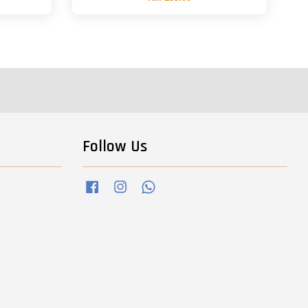
Follow Us
Facebook
Instagram
Whatsapp