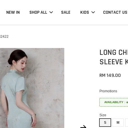
NEW IN
SHOP ALL
SALE
KIDS
CONTACT US
2422
LONG CH
SLEEVE 
RM 149.00
Promotions
AVAILABILITY :
Size
S
M