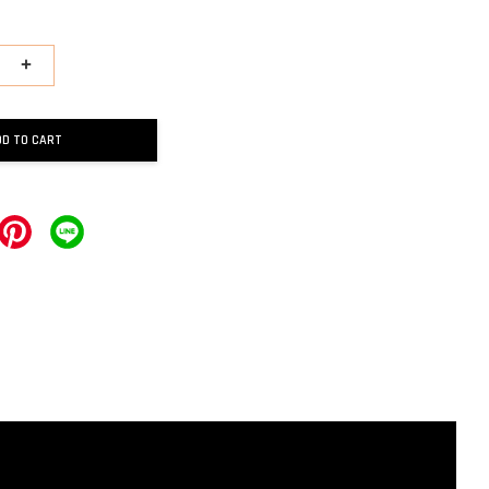
+
DD TO CART