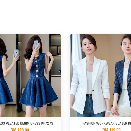
ESS PLEATED DENIM DRESS KF7273
FASHION WORKWEAR BLAZER K
RM 129.00
RM 119.00