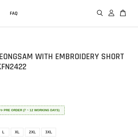
FAQ
EONGSAM WITH EMBROIDERY SHORT
KFN2422
 ✈️✨ PRE ORDER (7 ~ 12 WORKING DAYS)
L
XL
2XL
3XL