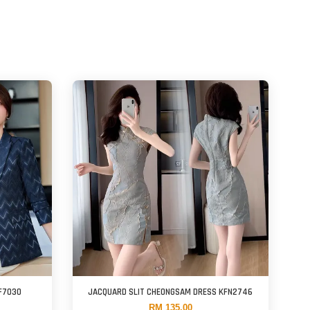
F7030
JACQUARD SLIT CHEONGSAM DRESS KFN2746
RM 135.00