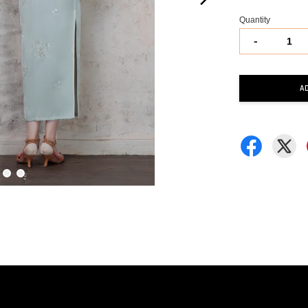
Quantity
-
A