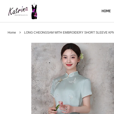
HOME
›
Home
LONG CHEONGSAM WITH EMBROIDERY SHORT SLEEVE KFN