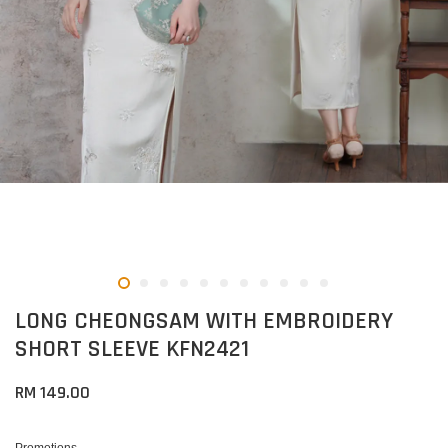
LONG CHEONGSAM WITH EMBROIDERY
SHORT SLEEVE KFN2421
RM 149.00