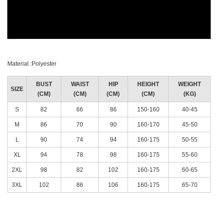
Material :Polyester
BUST
WAIST
HIP
HEIGHT
WEIGHT
SIZE
(CM)
(CM)
(CM)
(CM)
(KG)
S
82
66
86
150-160
40-45
M
86
70
90
160-170
45-50
L
90
74
94
160-175
50-55
XL
94
78
98
160-175
55-60
2XL
98
82
102
160-175
60-65
3XL
102
86
106
160-175
65-70