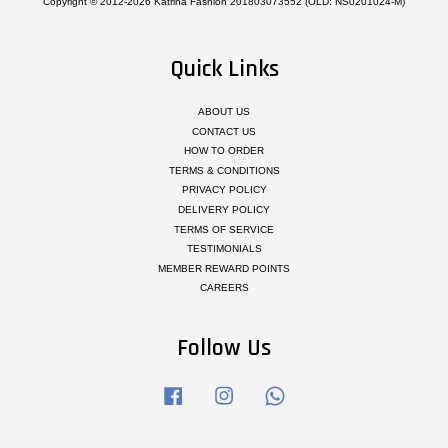
Copyright © 2012-2026 Katrina Fashion 201803073552 (OLD: NS0201024-M)
Quick Links
ABOUT US
CONTACT US
HOW TO ORDER
TERMS & CONDITIONS
PRIVACY POLICY
DELIVERY POLICY
TERMS OF SERVICE
TESTIMONIALS
MEMBER REWARD POINTS
CAREERS
Follow Us
Facebook
Instagram
Whatsapp