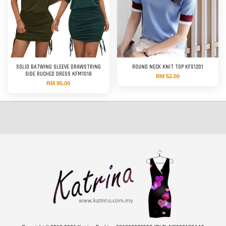
SOLID BATWING SLEEVE DRAWSTRING
ROUND NECK KNIT TOP KFS1201
SIDE RUCHED DRESS KFM1018
RM 52.00
RM 95.00