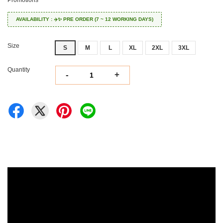
Promotions
AVAILABILITY : ✈️✨ PRE ORDER (7 ~ 12 WORKING DAYS)
Size
S
M
L
XL
2XL
3XL
Quantity
-
+