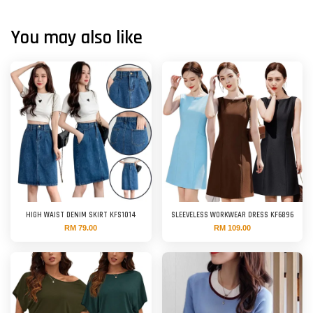
You may also like
HIGH WAIST DENIM SKIRT KFS1014
SLEEVELESS WORKWEAR DRESS KF6896
RM 79.00
RM 109.00