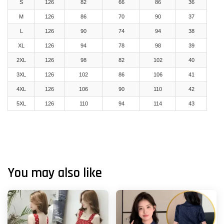
S
126
82
66
86
36
M
126
86
70
90
37
L
126
90
74
94
38
XL
126
94
78
98
39
2XL
126
98
82
102
40
3XL
126
102
86
106
41
4XL
126
106
90
110
42
5XL
126
110
94
114
43
You may also like