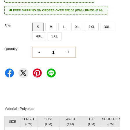
🚚 FREE SHIPPING ON ORDERS OVER RM150 (W.M) / RM250 (E.M)
Size
S
M
L
XL
2XL
3XL
4XL
5XL
Quantity
-
+
Material : Polyester
LENGTH
BUST
WAIST
HIP
SHOULDER
SIZE
(CM)
(CM)
(CM)
(CM)
(CM)