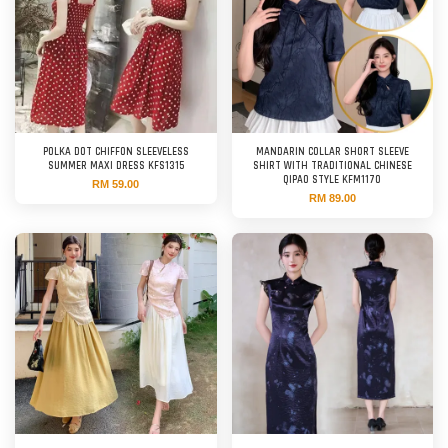
POLKA DOT CHIFFON SLEEVELESS
MANDARIN COLLAR SHORT SLEEVE
SUMMER MAXI DRESS KFS1315
SHIRT WITH TRADITIONAL CHINESE
QIPAO STYLE KFM1170
RM 59.00
RM 89.00