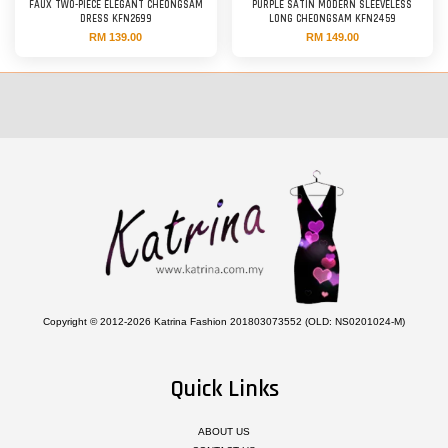
FAUX TWO-PIECE ELEGANT CHEONGSAM
PURPLE SATIN MODERN SLEEVELESS
DRESS KFN2699
LONG CHEONGSAM KFN2459
RM 139.00
RM 149.00
Copyright © 2012-2026 Katrina Fashion 201803073552 (OLD: NS0201024-M)
Quick Links
ABOUT US