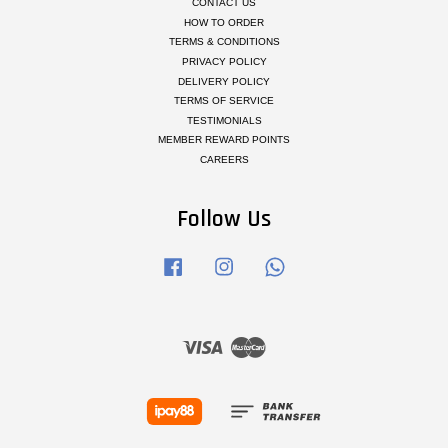
CONTACT US
HOW TO ORDER
TERMS & CONDITIONS
PRIVACY POLICY
DELIVERY POLICY
TERMS OF SERVICE
TESTIMONIALS
MEMBER REWARD POINTS
CAREERS
Follow Us
Facebook
Instagram
Whatsapp
Visa
Master