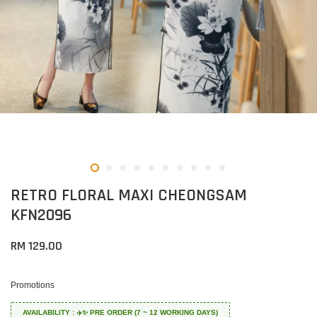
RETRO FLORAL MAXI CHEONGSAM
KFN2096
RM 129.00
Promotions
AVAILABILITY : ✈️✨ PRE ORDER (7 ~ 12 WORKING DAYS)