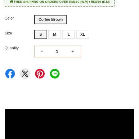
🚚 FREE SHIPPING ON ORDERS OVER RM150 (W.M) / RM250 (E.M)
Color
Coffee Brown
Size
S
M
L
XL
Quantity
-
+