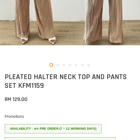
PLEATED HALTER NECK TOP AND PANTS
SET KFM1159
RM 129.00
Promotions
AVAILABILITY : ✈️✨ PRE ORDER (7 ~ 12 WORKING DAYS)