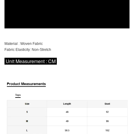
Material : Woven Fabric
Fabric Elasticity: Non-Stretch
Unit Measurement : CM