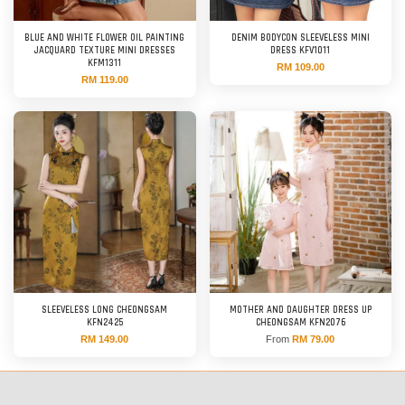
BLUE AND WHITE FLOWER OIL PAINTING
DENIM BODYCON SLEEVELESS MINI
JACQUARD TEXTURE MINI DRESSES
DRESS KFV1011
KFM1311
RM 109.00
RM 119.00
SLEEVELESS LONG CHEONGSAM
MOTHER AND DAUGHTER DRESS UP
KFN2425
CHEONGSAM KFN2076
RM 149.00
From
RM 79.00