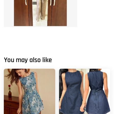
You may also like