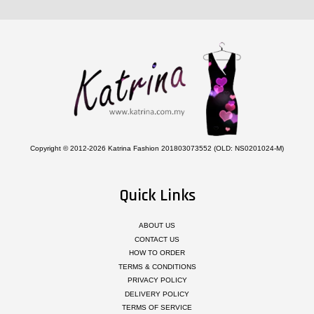
Copyright © 2012-2026 Katrina Fashion 201803073552 (OLD: NS0201024-M)
Quick Links
ABOUT US
CONTACT US
HOW TO ORDER
TERMS & CONDITIONS
PRIVACY POLICY
DELIVERY POLICY
TERMS OF SERVICE