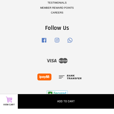
TESTIMONIALS
MEMBER REWARD POINTS
CAREERS
Follow Us
Facebook
Instagram
Whatsapp
Visa
Master
ADD TO CART
VIEW CART