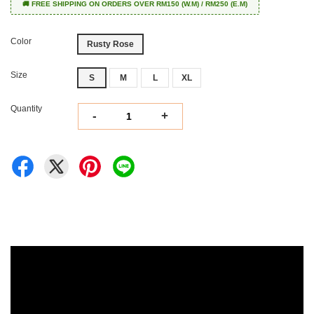
🚚 FREE SHIPPING ON ORDERS OVER RM150 (W.M) / RM250 (E.M)
Color
Rusty Rose
Size
S
M
L
XL
Quantity
-
+