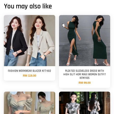
You may also like
FASHION WORKWEAR BLAZER KF7482
PLEATED SLEEVELESS DRESS WITH
HIGH SLIT HEM MAXI WOMEN OUTFIT
RM 119.00
KFM1105
RM 99.00