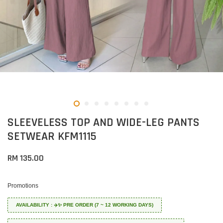
SLEEVELESS TOP AND WIDE-LEG PANTS
SETWEAR KFM1115
RM 135.00
Promotions
AVAILABILITY : ✈️✨ PRE ORDER (7 ~ 12 WORKING DAYS)