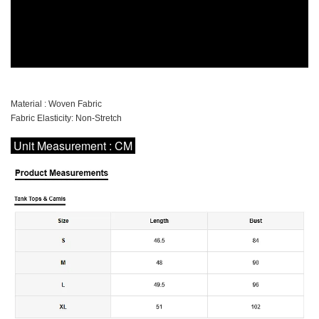
Material : Woven Fabric
Fabric Elasticity: Non-Stretch
Unit Measurement : CM