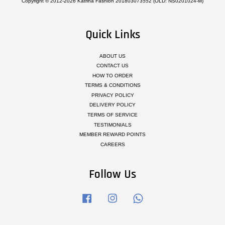
Copyright © 2012-2026 Katrina Fashion 201803073552 (OLD: NS0201024-M)
Quick Links
ABOUT US
CONTACT US
HOW TO ORDER
TERMS & CONDITIONS
PRIVACY POLICY
DELIVERY POLICY
TERMS OF SERVICE
TESTIMONIALS
MEMBER REWARD POINTS
CAREERS
Follow Us
Facebook
Instagram
Whatsapp