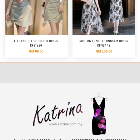
ELEGANT OFF SHOULDER DRESS
MODERN LONG CHEONGSAM DRESS
KFS1324
KFN2449
RM 69.00
RM 139.00