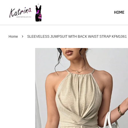
HOME
›
Home
SLEEVELESS JUMPSUIT WITH BACK WAIST STRAP KFM1061