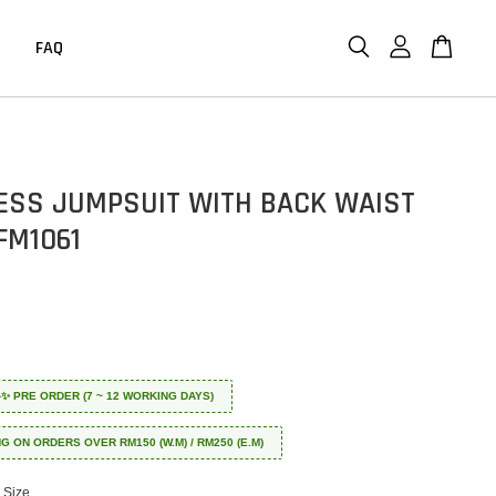
FAQ
ESS JUMPSUIT WITH BACK WAIST
FM1061
 ✈️✨ PRE ORDER (7 ~ 12 WORKING DAYS)
NG ON ORDERS OVER RM150 (W.M) / RM250 (E.M)
Size