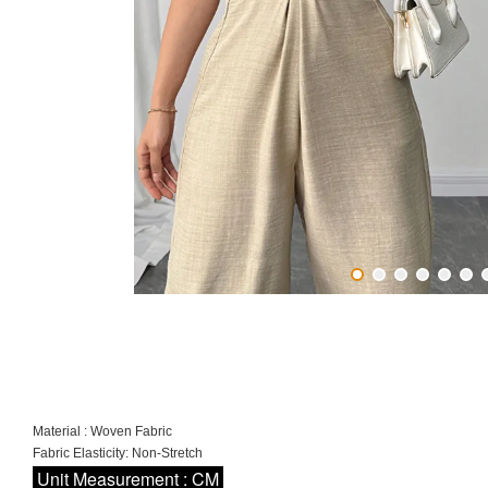
Material : Woven Fabric
Fabric Elasticity: Non-Stretch
Unit Measurement : CM