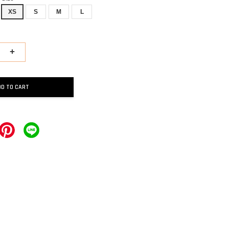
XS
S
M
L
+
DD TO CART