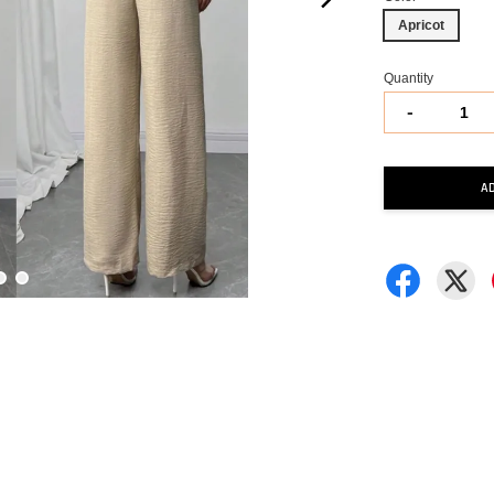
Apricot
Quantity
-
A