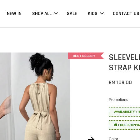
NEW IN
SHOP ALL
SALE
KIDS
CONTACT US
SLEEVEL
BEST SELLER
STRAP K
RM 109.00
Promotions
AVAILABILITY :
🚚 FREE SHIPPI
Color