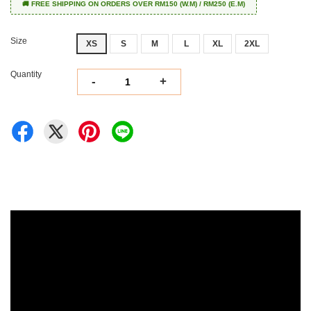
🚚 FREE SHIPPING ON ORDERS OVER RM150 (W.M) / RM250 (E.M)
Size
XS
S
M
L
XL
2XL
Quantity
-
+