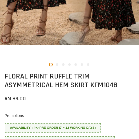
FLORAL PRINT RUFFLE TRIM
ASYMMETRICAL HEM SKIRT KFM1048
RM 89.00
Promotions
AVAILABILITY : ✈️✨ PRE ORDER (7 ~ 12 WORKING DAYS)