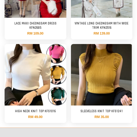
LACE MAXI CHEONGSAM DRESS
VINTAGE LONG CHEONGSAM WITH WIDE
KFN2685
TRIM KFN2516
RM 109.00
RM 139.00
HIGH NECK KNIT TOP KFS1016
SLEEVELESS KNIT TOP KFS1241
RM 49.00
RM 35.00