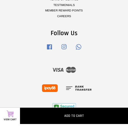
TESTIMONIALS
MEMBER REWARD POINTS
CAREERS
Follow Us
Facebook
Instagram
Whatsapp
Visa
Master
ADD TO CART
VIEW CART