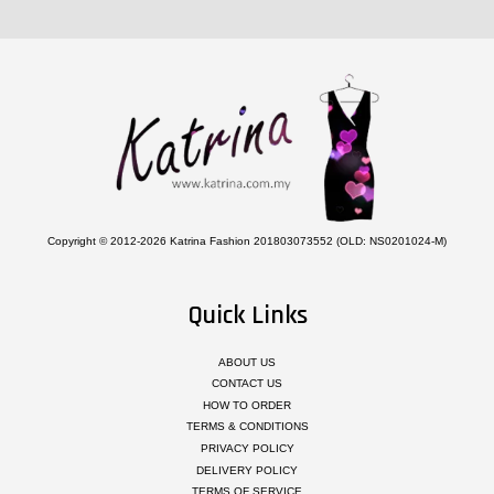
Copyright © 2012-2026 Katrina Fashion 201803073552 (OLD: NS0201024-M)
Quick Links
ABOUT US
CONTACT US
HOW TO ORDER
TERMS & CONDITIONS
PRIVACY POLICY
DELIVERY POLICY
TERMS OF SERVICE