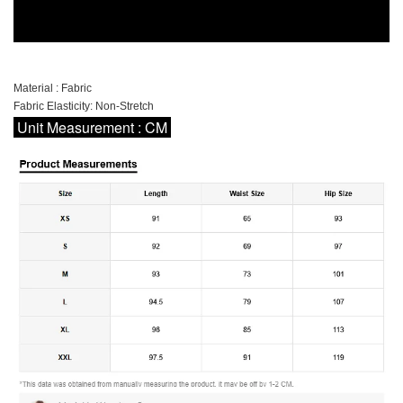
Material : Fabric
Fabric Elasticity: Non-Stretch
Unit Measurement : CM