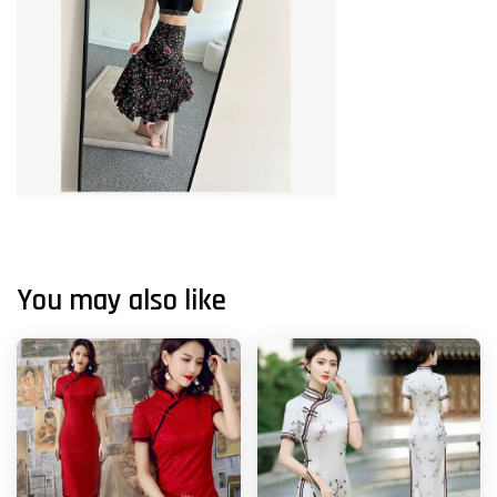
You may also like