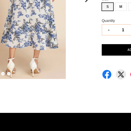
S
M
Quantity
-
A