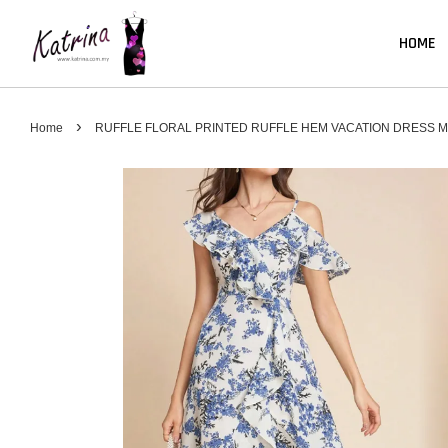
HOME
›
Home
RUFFLE FLORAL PRINTED RUFFLE HEM VACATION DRESS M