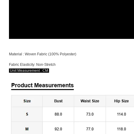
Material : Woven Fabric (100% Polyester)
Fabric Elasticity: Non-Stretch
Unit Measurement : CM