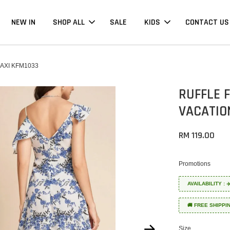
NEW IN
SHOP ALL
SALE
KIDS
CONTACT US
AXI KFM1033
RUFFLE 
VACATIO
RM 119.00
Promotions
AVAILABILITY :
🚚 FREE SHIPPI
Size