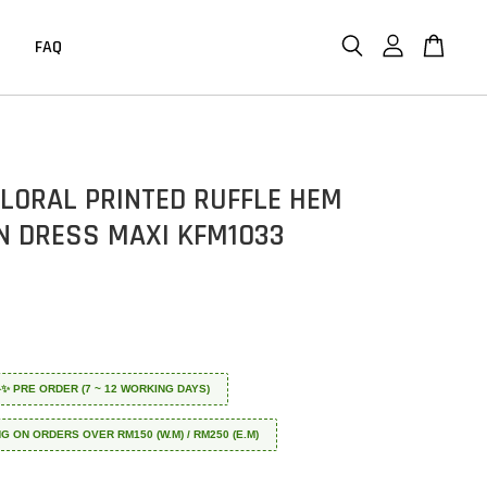
FAQ
FLORAL PRINTED RUFFLE HEM
N DRESS MAXI KFM1033
 ✈️✨ PRE ORDER (7 ~ 12 WORKING DAYS)
NG ON ORDERS OVER RM150 (W.M) / RM250 (E.M)