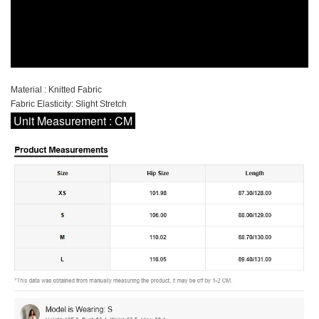
Material : Knitted Fabric
Fabric Elasticity: Slight Stretch
Unit Measurement : CM