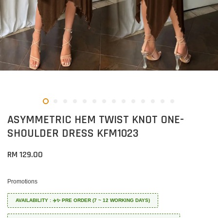
ASYMMETRIC HEM TWIST KNOT ONE-
SHOULDER DRESS KFM1023
RM 129.00
Promotions
AVAILABILITY : ✈️✨ PRE ORDER (7 ~ 12 WORKING DAYS)