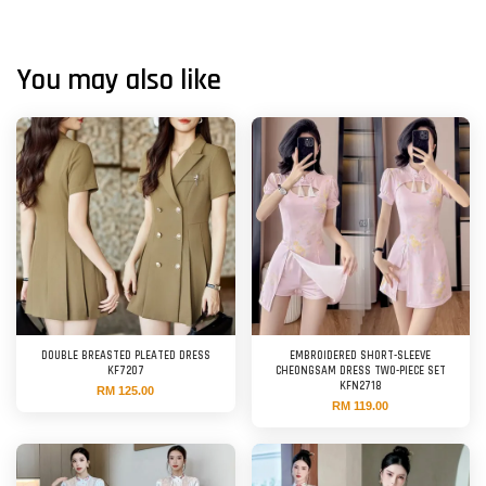
You may also like
DOUBLE BREASTED PLEATED DRESS
EMBROIDERED SHORT-SLEEVE
KF7207
CHEONGSAM DRESS TWO-PIECE SET
KFN2718
RM 125.00
RM 119.00