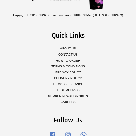
Copyright © 2012-2026 Katrina Fashion 201803073552 (OLD: NS0201024-M)
Quick Links
ABOUT US
CONTACT US
HOW TO ORDER
TERMS & CONDITIONS
PRIVACY POLICY
DELIVERY POLICY
TERMS OF SERVICE
TESTIMONIALS
MEMBER REWARD POINTS
CAREERS
Follow Us
Facebook
Instagram
Whatsapp