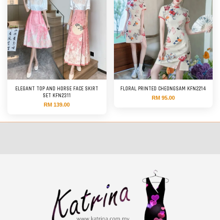
ELEGANT TOP AND HORSE FACE SKIRT
FLORAL PRINTED CHEONGSAM KFN2214
SET KFN2311
RM 95.00
RM 139.00