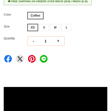
🚚 FREE SHIPPING ON ORDERS OVER RM150 (W.M) / RM250 (E.M)
Color
Coffee
Size
XS
S
M
L
Quantity
-
+