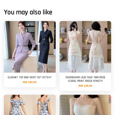
You may also like
ELEGANT TOP AND SKIRT SET KF7347
CHEONGSAM LACE FAUX TWO-PIECE
FLORAL PRINT DRESS KFN2711
RM 169.00
RM 129.00