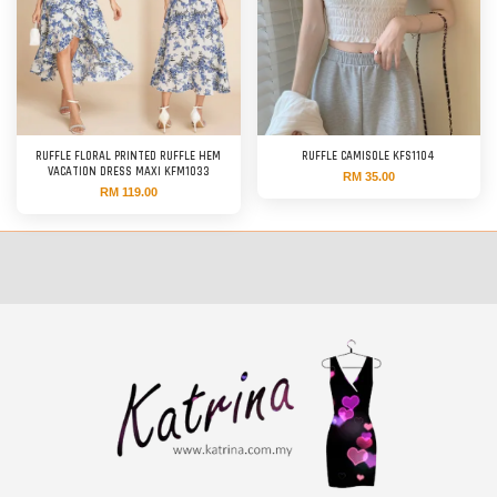
RUFFLE FLORAL PRINTED RUFFLE HEM
RUFFLE CAMISOLE KFS1104
VACATION DRESS MAXI KFM1033
RM 35.00
RM 119.00