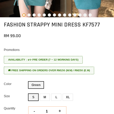
FASHION STRAPPY MINI DRESS KF7577
RM 99.00
Promotions
AVAILABILITY : ✈️✨ PRE ORDER (7 ~ 12 WORKING DAYS)
🚚 FREE SHIPPING ON ORDERS OVER RM150 (W.M) / RM250 (E.M)
Color
Green
Size
S
M
L
XL
Quantity
-
+