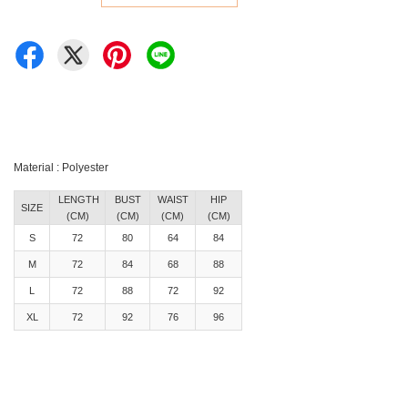
Material : Polyester
LENGTH
BUST
WAIST
HIP
SIZE
(CM)
(CM)
(CM)
(CM)
S
72
80
64
84
M
72
84
68
88
L
72
88
72
92
XL
72
92
76
96