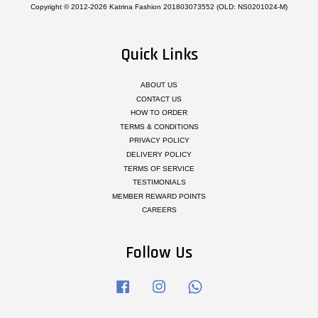
Copyright © 2012-2026 Katrina Fashion 201803073552 (OLD: NS0201024-M)
Quick Links
ABOUT US
CONTACT US
HOW TO ORDER
TERMS & CONDITIONS
PRIVACY POLICY
DELIVERY POLICY
TERMS OF SERVICE
TESTIMONIALS
MEMBER REWARD POINTS
CAREERS
Follow Us
Facebook
Instagram
Whatsapp