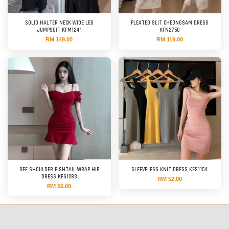
SOLID HALTER NECK WIDE LEG
PLEATED SLIT CHEONGSAM DRESS
JUMPSUIT KFM1241
KFN2750
RM 149.00
RM 119.00
OFF SHOULDER FISHTAIL WRAP HIP
SLEEVELESS KNIT DRESS KFS1154
DRESS KFS1283
RM 52.00
RM 55.00