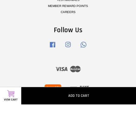
MEMBER REWARD POINTS
CAREERS
Follow Us
Facebook
Instagram
Whatsapp
Visa
Master
ADD TO CART
VIEW CART