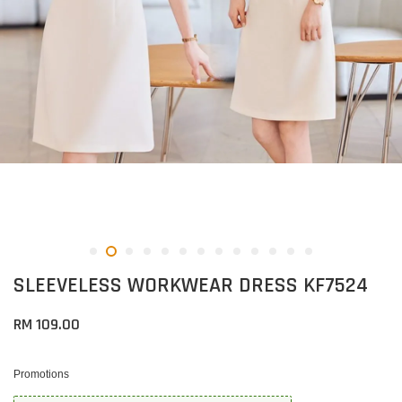
SLEEVELESS WORKWEAR DRESS KF7524
RM 109.00
Promotions