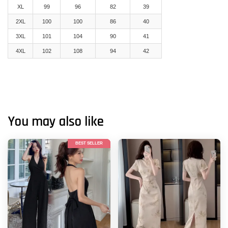
XL
99
96
82
39
2XL
100
100
86
40
3XL
101
104
90
41
4XL
102
108
94
42
You may also like
BEST SELLER