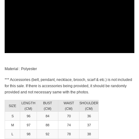
Material : Polyester
*** Accessories (belt, pendant, necklace, brooch, scarf & etc.) is not included
for this sale. If there is accessories being provided, it should be randomly
provided and not necessary same with the photos.
LENGTH
BUST
WAIST
SHOULDER
SIZE
(CM)
(CM)
(CM)
(CM)
S
96
84
70
36
M
97
88
74
37
L
98
92
78
38