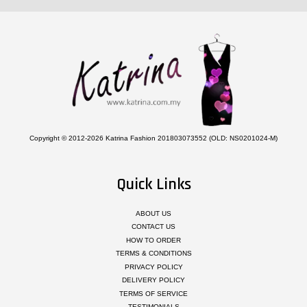
Copyright © 2012-2026 Katrina Fashion 201803073552 (OLD: NS0201024-M)
Quick Links
ABOUT US
CONTACT US
HOW TO ORDER
TERMS & CONDITIONS
PRIVACY POLICY
DELIVERY POLICY
TERMS OF SERVICE
TESTIMONIALS