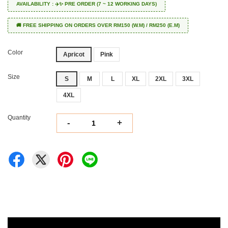
AVAILABILITY : ✈️✨ PRE ORDER (7 ~ 12 WORKING DAYS)
🚚 FREE SHIPPING ON ORDERS OVER RM150 (W.M) / RM250 (E.M)
Color
Apricot
Pink
Size
S
M
L
XL
2XL
3XL
4XL
Quantity
-
+