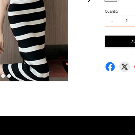
Quantity
-
A