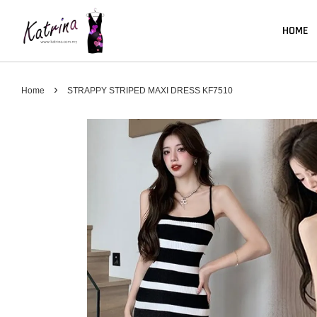
HOME
›
Home
STRAPPY STRIPED MAXI DRESS KF7510