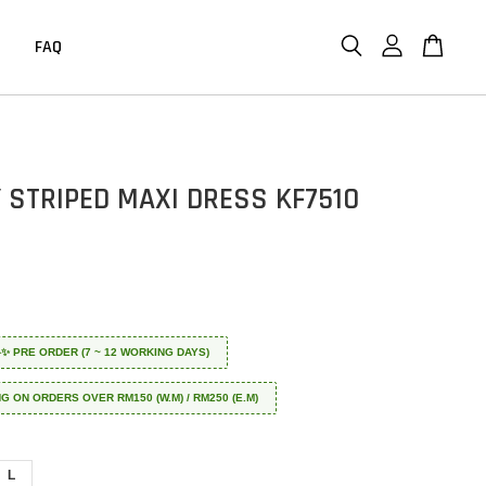
FAQ
 STRIPED MAXI DRESS KF7510
 ✈️✨ PRE ORDER (7 ~ 12 WORKING DAYS)
NG ON ORDERS OVER RM150 (W.M) / RM250 (E.M)
L