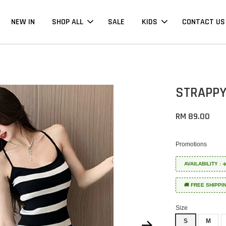
NEW IN
SHOP ALL
SALE
KIDS
CONTACT US
STRAPPY
RM 89.00
Promotions
AVAILABILITY :
🚚 FREE SHIPPI
Size
S
M