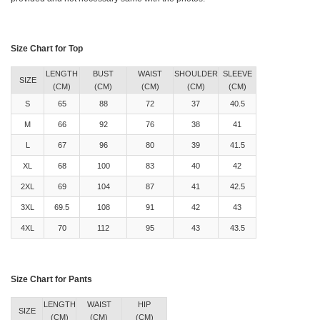
Size Chart for Top
LENGTH
BUST
WAIST
SHOULDER
SLEEVE
SIZE
(CM)
(CM)
(CM)
(CM)
(CM)
S
65
88
72
37
40.5
M
66
92
76
38
41
L
67
96
80
39
41.5
XL
68
100
83
40
42
2XL
69
104
87
41
42.5
3XL
69.5
108
91
42
43
4XL
70
112
95
43
43.5
Size Chart for Pants
LENGTH
WAIST
HIP
SIZE
(CM)
(CM)
(CM)