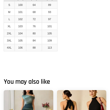
S
100
64
89
M
101
68
93
L
102
72
97
XL
103
76
101
2XL
104
80
105
3XL
105
84
109
4XL
106
88
113
You may also like