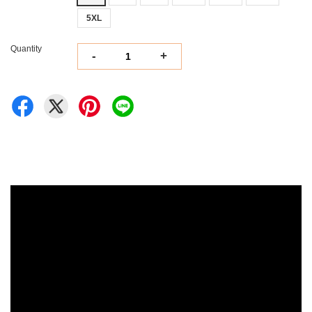
5XL
Quantity
-
+