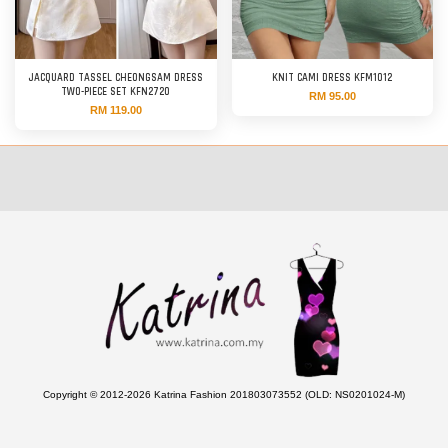
JACQUARD TASSEL CHEONGSAM DRESS
KNIT CAMI DRESS KFM1012
TWO-PIECE SET KFN2720
RM 95.00
RM 119.00
Copyright © 2012-2026 Katrina Fashion 201803073552 (OLD: NS0201024-M)