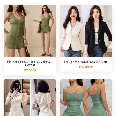
MINIMALIST FRONT BUTTON JUMPSUIT
FASHION WORKWEAR BLAZER KF7050
KFM1201
RM 119.00
RM 99.00