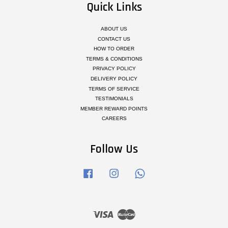
Quick Links
ABOUT US
CONTACT US
HOW TO ORDER
TERMS & CONDITIONS
PRIVACY POLICY
DELIVERY POLICY
TERMS OF SERVICE
TESTIMONIALS
MEMBER REWARD POINTS
CAREERS
Follow Us
Facebook
Instagram
Whatsapp
Visa
Master