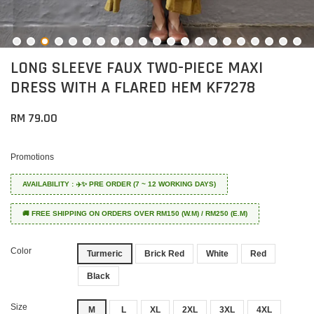
LONG SLEEVE FAUX TWO-PIECE MAXI
DRESS WITH A FLARED HEM KF7278
RM 79.00
Promotions
AVAILABILITY : ✈️✨ PRE ORDER (7 ~ 12 WORKING DAYS)
🚚 FREE SHIPPING ON ORDERS OVER RM150 (W.M) / RM250 (E.M)
Color
Turmeric
Brick Red
White
Red
Black
Size
M
L
XL
2XL
3XL
4XL