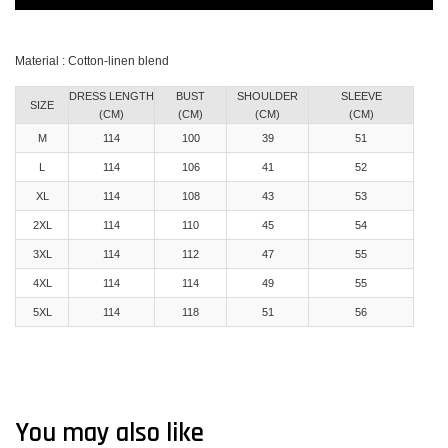
Material : Cotton-linen blend
DRESS LENGTH
BUST
SHOULDER
SLEEVE
SIZE
(CM)
(CM)
(CM)
(CM)
M
114
100
39
51
L
114
106
41
52
XL
114
108
43
53
2XL
114
110
45
54
3XL
114
112
47
55
4XL
114
114
49
55
5XL
114
118
51
56
You may also like