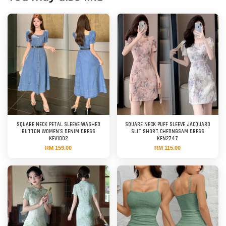
SQUARE NECK PETAL SLEEVE WASHED
SQUARE NECK PUFF SLEEVE JACQUARD
BUTTON WOMEN'S DENIM DRESS
SLIT SHORT CHEONGSAM DRESS
KFV1002
KFN2747
RM 159.00
RM 115.00