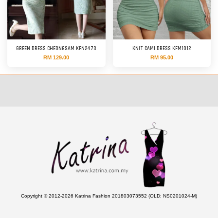
GREEN DRESS CHEONGSAM KFN2473
KNIT CAMI DRESS KFM1012
RM 129.00
RM 95.00
Copyright © 2012-2026 Katrina Fashion 201803073552 (OLD: NS0201024-M)