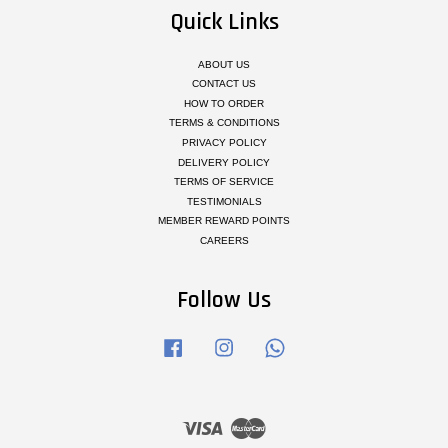
Quick Links
ABOUT US
CONTACT US
HOW TO ORDER
TERMS & CONDITIONS
PRIVACY POLICY
DELIVERY POLICY
TERMS OF SERVICE
TESTIMONIALS
MEMBER REWARD POINTS
CAREERS
Follow Us
Facebook
Instagram
Whatsapp
Visa
Master