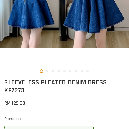
SLEEVELESS PLEATED DENIM DRESS
KF7273
RM 129.00
Promotions