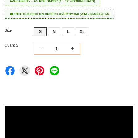
AVAILABILITY : ✈️✨ PRE ORDER (7 ~ 12 WORKING DAYS)
🚚 FREE SHIPPING ON ORDERS OVER RM150 (W.M) / RM250 (E.M)
Size
S
M
L
XL
Quantity
-
+