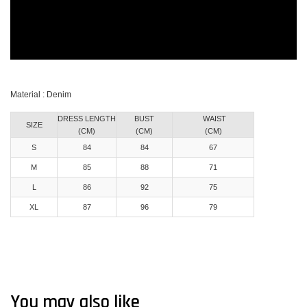
Material : Denim
DRESS LENGTH
BUST
WAIST
SIZE
(CM)
(CM)
(CM)
S
84
84
67
M
85
88
71
L
86
92
75
XL
87
96
79
You may also like