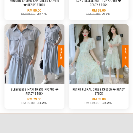
MODERN CHEONGSAM DRESS KF7410
LONG SLEEVE KNIT TOP KF7152 ❤️
❤️ READY STOCK
READY STOCK
RM 89.00
RM 59.00
RM 99.00
-10.1%
RM 65.00
-9.2%
SALE
SALE
SLEEVELESS MAXI DRESS KF6706 ❤️
RETRO FLORAL DRESS KF6056 ❤️ READY
READY STOCK
STOCK
RM 79.00
RM 89.00
RM 89.00
-11.2%
RM 119.00
-25.2%