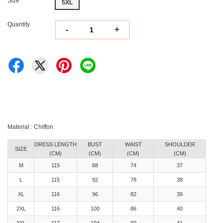
Size
5XL
Quantity
-
+
Material : Chiffon
DRESS LENGTH
BUST
WAIST
SHOULDER
SIZE
(CM)
(CM)
(CM)
(CM)
M
115
88
74
37
L
115
92
78
38
XL
116
96
82
39
2XL
116
100
86
40