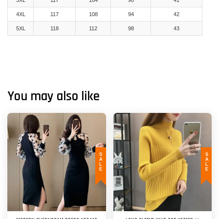
3XL
117
104
90
41
4XL
117
108
94
42
5XL
118
112
98
43
You may also like
SALE
SALE