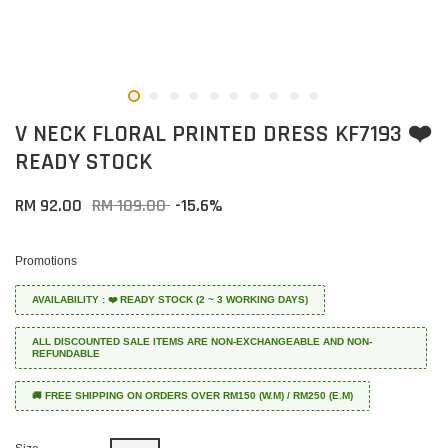
V NECK FLORAL PRINTED DRESS KF7193 ❤️
READY STOCK
RM 92.00
RM 109.00
-15.6%
Promotions
AVAILABILITY : ❤️ READY STOCK (2 ~ 3 WORKING DAYS)
ALL DISCOUNTED SALE ITEMS ARE NON-EXCHANGEABLE AND NON-
REFUNDABLE
🚚 FREE SHIPPING ON ORDERS OVER RM150 (W.M) / RM250 (E.M)