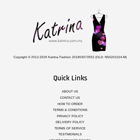
Copyright © 2012-2026 Katrina Fashion 201803073552 (OLD: NS0201024-M)
Quick Links
ABOUT US
CONTACT US
HOW TO ORDER
TERMS & CONDITIONS
PRIVACY POLICY
DELIVERY POLICY
TERMS OF SERVICE
TESTIMONIALS