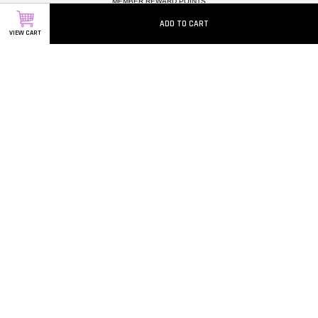
MEMBER REWARD POINTS
CAREERS
ADD TO CART
VIEW CART
Follow Us
Facebook
Instagram
Whatsapp
Visa
Master