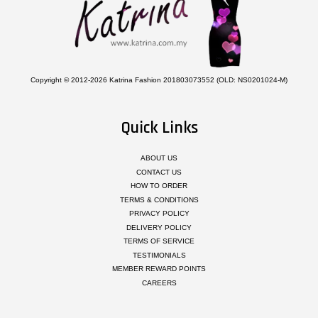
Copyright © 2012-2026 Katrina Fashion 201803073552 (OLD: NS0201024-M)
Quick Links
ABOUT US
CONTACT US
HOW TO ORDER
TERMS & CONDITIONS
PRIVACY POLICY
DELIVERY POLICY
TERMS OF SERVICE
TESTIMONIALS
MEMBER REWARD POINTS
CAREERS