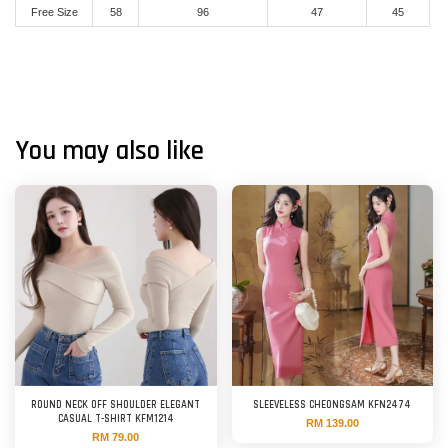
Free Size
58
96
47
45
You may also like
ROUND NECK OFF SHOULDER ELEGANT
SLEEVELESS CHEONGSAM KFN2474
CASUAL T-SHIRT KFM1214
RM 139.00
RM 79.00