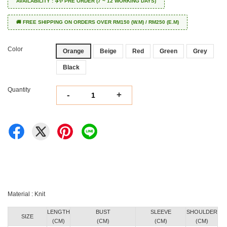
AVAILABILITY : ✈️✨ PRE ORDER (7 ~ 12 WORKING DAYS)
🚚 FREE SHIPPING ON ORDERS OVER RM150 (W.M) / RM250 (E.M)
Color
Orange
Beige
Red
Green
Grey
Black
Quantity
-
+
Material : Knit
LENGTH
BUST
SLEEVE
SHOULDER
SIZE
(CM)
(CM)
(CM)
(CM)