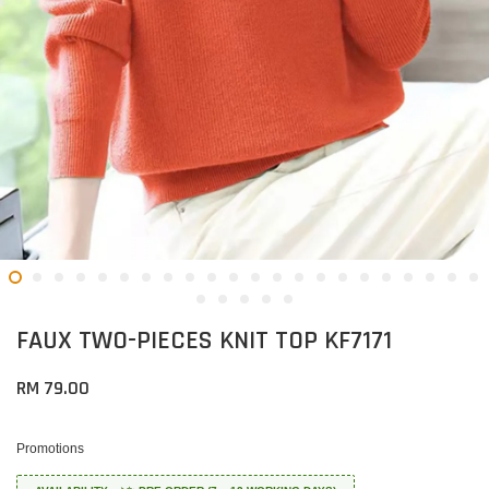
FAUX TWO-PIECES KNIT TOP KF7171
RM 79.00
Promotions