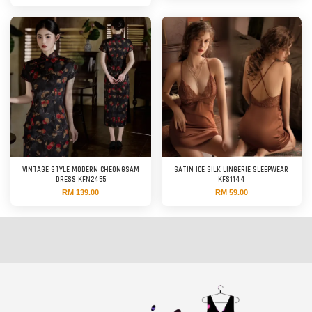
VINTAGE STYLE MODERN CHEONGSAM
SATIN ICE SILK LINGERIE SLEEPWEAR
DRESS KFN2455
KFS1144
RM 139.00
RM 59.00