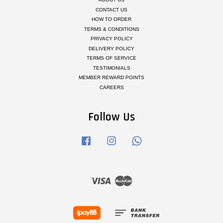
CONTACT US
HOW TO ORDER
TERMS & CONDITIONS
PRIVACY POLICY
DELIVERY POLICY
TERMS OF SERVICE
TESTIMONIALS
MEMBER REWARD POINTS
CAREERS
Follow Us
Facebook
Instagram
Whatsapp
Visa
Master