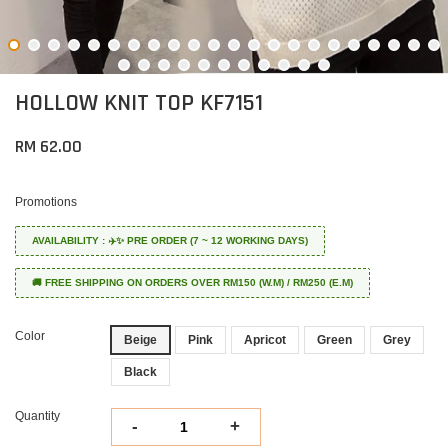
HOLLOW KNIT TOP KF7151
RM 62.00
Promotions
AVAILABILITY : ✈️✨ PRE ORDER (7 ~ 12 WORKING DAYS)
🚚 FREE SHIPPING ON ORDERS OVER RM150 (W.M) / RM250 (E.M)
Color
Beige
Pink
Apricot
Green
Grey
Black
Quantity
-
+