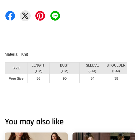
Material : Knit
LENGTH
BUST
SLEEVE
SHOULDER
SIZE
(CM)
(CM)
(CM)
(CM)
Free Size
56
90
54
38
You may also like