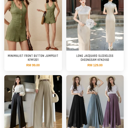
MINIMALIST FRONT BUTTON JUMPSUIT
LONG JACQUARD SLEEVELESS
KFM1201
CHEONGSAM KFN2460
RM 99.00
RM 129.00