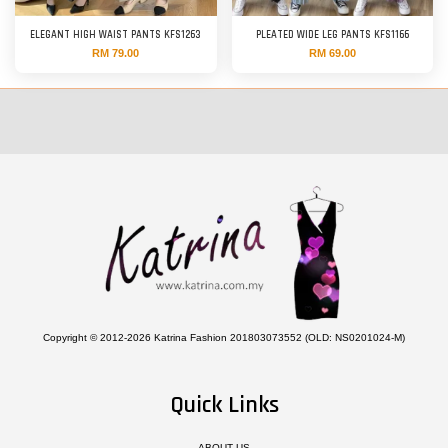
ELEGANT HIGH WAIST PANTS KFS1263
PLEATED WIDE LEG PANTS KFS1166
RM 79.00
RM 69.00
Copyright © 2012-2026 Katrina Fashion 201803073552 (OLD: NS0201024-M)
Quick Links
ABOUT US