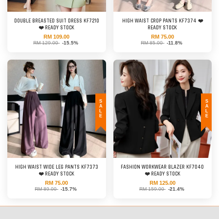
DOUBLE BREASTED SUIT DRESS KF7210
HIGH WAIST CROP PANTS KF7374 ❤️
❤️ READY STOCK
READY STOCK
RM 109.00
RM 75.00
RM 129.00
-15.5%
RM 85.00
-11.8%
SALE
SALE
HIGH WAIST WIDE LEG PANTS KF7373
FASHION WORKWEAR BLAZER KF7040
❤️ READY STOCK
❤️ READY STOCK
RM 75.00
RM 125.00
RM 89.00
-15.7%
RM 159.00
-21.4%