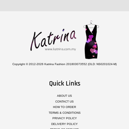
Copyright © 2012-2026 Katrina Fashion 201803073552 (OLD: NS0201024-M)
Quick Links
ABOUT US
CONTACT US
HOW TO ORDER
TERMS & CONDITIONS
PRIVACY POLICY
DELIVERY POLICY