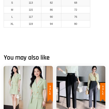
S
113
82
68
M
115
86
72
L
117
90
76
XL
119
94
80
You may also like
SALE
SALE