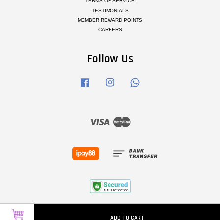
TERMS OF SERVICE
TESTIMONIALS
MEMBER REWARD POINTS
CAREERS
Follow Us
Facebook
Instagram
Whatsapp
Visa
Master
ADD TO CART