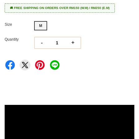
🚚 FREE SHIPPING ON ORDERS OVER RM150 (W.M) / RM250 (E.M)
Size
M
Quantity
-
+