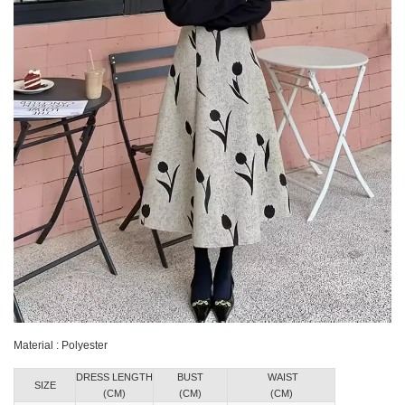
Material : Polyester
DRESS LENGTH
BUST
WAIST
SIZE
(CM)
(CM)
(CM)