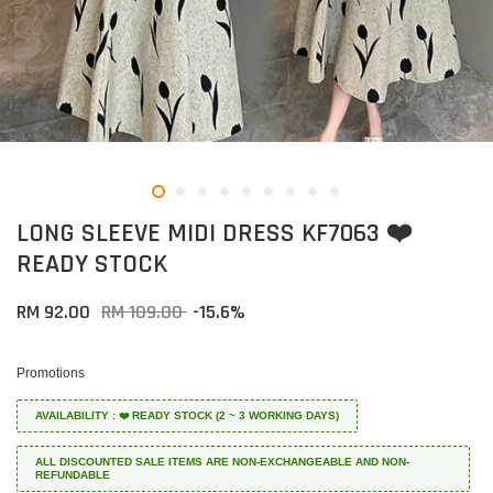
LONG SLEEVE MIDI DRESS KF7063 ❤️
READY STOCK
RM 92.00
RM 109.00
-15.6%
Promotions
AVAILABILITY : ❤️ READY STOCK (2 ~ 3 WORKING DAYS)
ALL DISCOUNTED SALE ITEMS ARE NON-EXCHANGEABLE AND NON-
REFUNDABLE