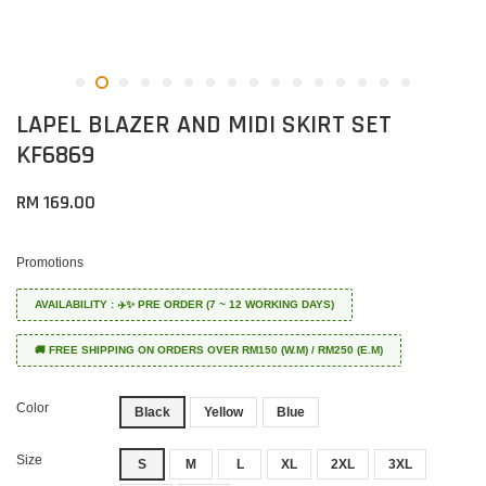
LAPEL BLAZER AND MIDI SKIRT SET
KF6869
RM 169.00
Promotions
AVAILABILITY : ✈️✨ PRE ORDER (7 ~ 12 WORKING DAYS)
🚚 FREE SHIPPING ON ORDERS OVER RM150 (W.M) / RM250 (E.M)
Color
Black
Yellow
Blue
Size
S
M
L
XL
2XL
3XL