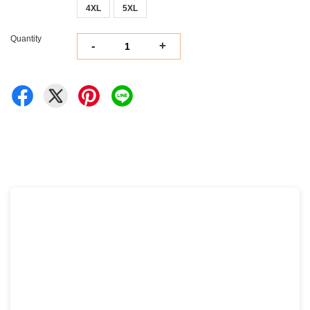
4XL
5XL
Quantity
-
+