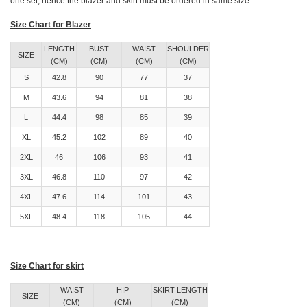
one set, hence the blazer and skirt must be ordered in same size.
Size Chart for Blazer
LENGTH
BUST
WAIST
SHOULDER
SIZE
(CM)
(CM)
(CM)
(CM)
S
42.8
90
77
37
M
43.6
94
81
38
L
44.4
98
85
39
XL
45.2
102
89
40
2XL
46
106
93
41
3XL
46.8
110
97
42
4XL
47.6
114
101
43
5XL
48.4
118
105
44
Size Chart for skirt
WAIST
HIP
SKIRT LENGTH
SIZE
(CM)
(CM)
(CM)