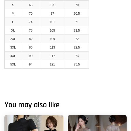
S
66
93
70
M
70
97
70.5
L
74
101
71
XL
78
105
71.5
2XL
82
109
72
3XL
86
113
72.5
4XL
90
117
73
5XL
94
121
73.5
You may also like