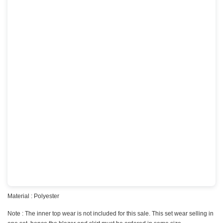
Material : Polyester
Note : The inner top wear is not included for this sale. This set wear selling in