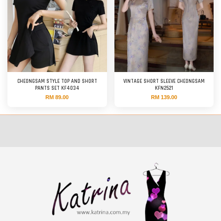
CHEONGSAM STYLE TOP AND SHORT
VINTAGE SHORT SLEEVE CHEONGSAM
PANTS SET KF4034
KFN2521
RM 89.00
RM 139.00