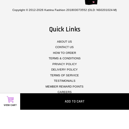
Copyright © 2012-2026 Katrina Fashion 201803073552 (OLD: NS0201024-M)
Quick Links
ABOUT US
CONTACT US
HOW TO ORDER
TERMS & CONDITIONS
PRIVACY POLICY
DELIVERY POLICY
TERMS OF SERVICE
TESTIMONIALS
MEMBER REWARD POINTS
CAREERS
ADD TO CART
VIEW CART
Follow Us
Facebook
Instagram
Whatsapp