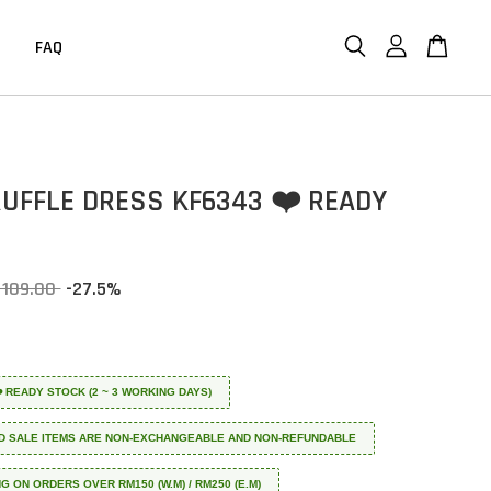
FAQ
RUFFLE DRESS KF6343 ❤️ READY
 109.00
-27.5%
 ❤️ READY STOCK (2 ~ 3 WORKING DAYS)
D SALE ITEMS ARE NON-EXCHANGEABLE AND NON-REFUNDABLE
NG ON ORDERS OVER RM150 (W.M) / RM250 (E.M)