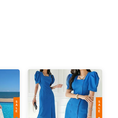
SALE
SALE