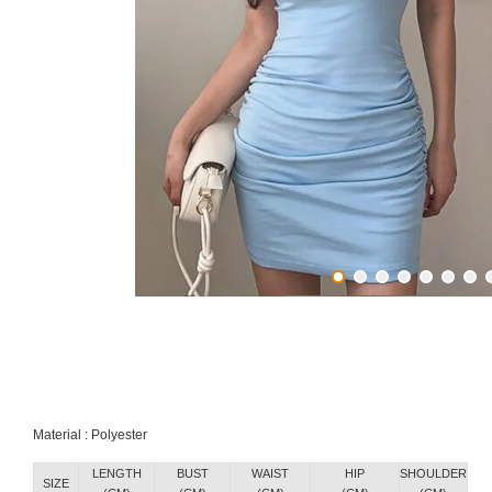
Material : Polyester
LENGTH
BUST
WAIST
HIP
SHOULDER
SIZE