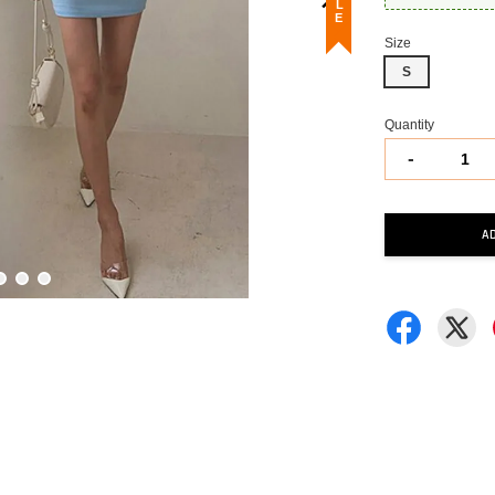
Size
S
Quantity
-
A