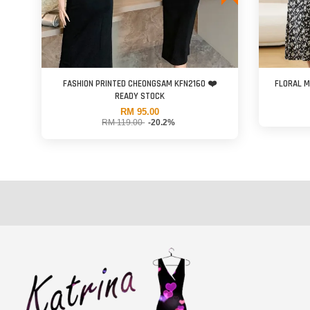
FASHION PRINTED CHEONGSAM KFN2160 ❤️
FLORAL M
READY STOCK
RM 95.00
RM 119.00
-20.2%