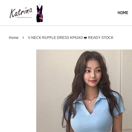
HOME
›
Home
V NECK RUFFLE DRESS KF6343 ❤️ READY STOCK