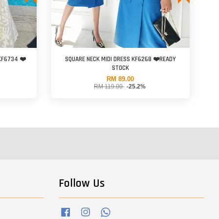
KF6734 ❤️
SQUARE NECK MIDI DRESS KF6268 ❤️READY
STOCK
RM 89.00
RM 119.00
-25.2%
Follow Us
Facebook
Instagram
Whatsapp