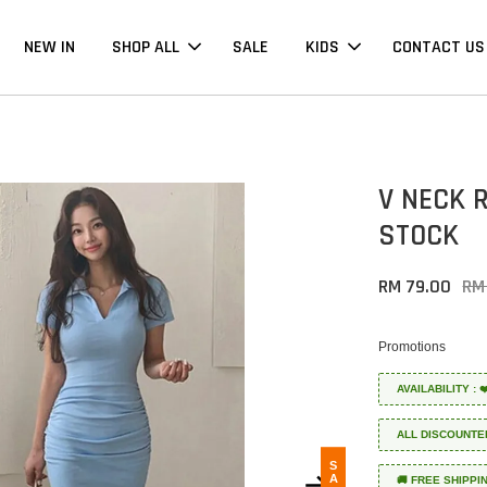
NEW IN
SHOP ALL
SALE
KIDS
CONTACT US
V NECK 
STOCK
RM 79.00
RM
Promotions
AVAILABILITY :
ALL DISCOUNTE
SALE
🚚 FREE SHIPPI