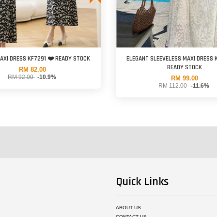
AXI DRESS KF7291 ❤️ READY STOCK
ELEGANT SLEEVELESS MAXI DRESS 
READY STOCK
RM 82.00
RM 92.00
-10.9%
RM 99.00
RM 112.00
-11.6%
Quick Links
ABOUT US
CONTACT US