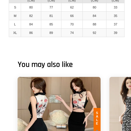
(CM)
(CM)
(CM)
(CM)
(CM)
S
80
77
62
80
33
M
82
81
66
84
35
L
84
85
70
88
37
XL
86
89
74
92
39
You may also like
SALE