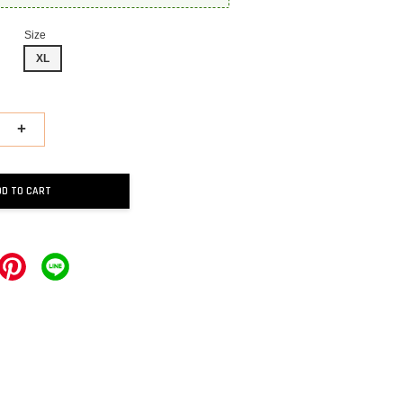
Size
XL
+
DD TO CART