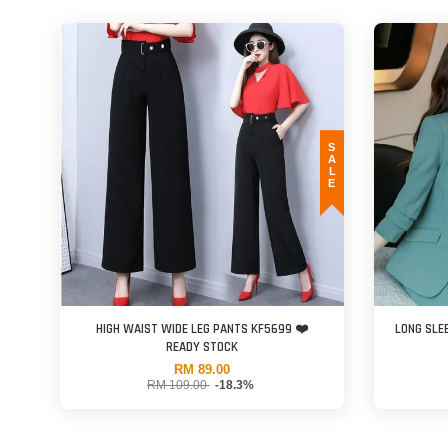
SALE
HIGH WAIST WIDE LEG PANTS KF5699 ❤️
LONG SLE
READY STOCK
RM 89.00
RM 109.00
-18.3%