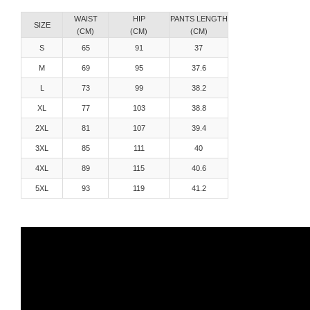
WAIST
HIP
PANTS LENGTH
SIZE
(CM)
(CM)
(CM)
S
65
91
37
M
69
95
37.6
L
73
99
38.2
XL
77
103
38.8
2XL
81
107
39.4
3XL
85
111
40
4XL
89
115
40.6
5XL
93
119
41.2