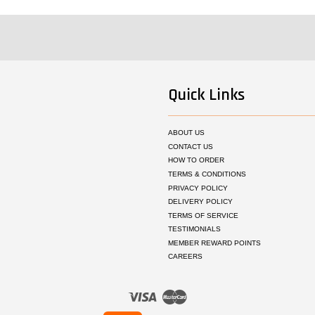
Quick Links
ABOUT US
CONTACT US
HOW TO ORDER
TERMS & CONDITIONS
PRIVACY POLICY
DELIVERY POLICY
TERMS OF SERVICE
TESTIMONIALS
MEMBER REWARD POINTS
CAREERS
Visa
Master