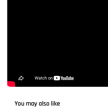
You may also like