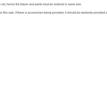
one set, hence the blazer and pants must be ordered in same size.
 for this sale. If there is accessories being provided, it should be randomly provide