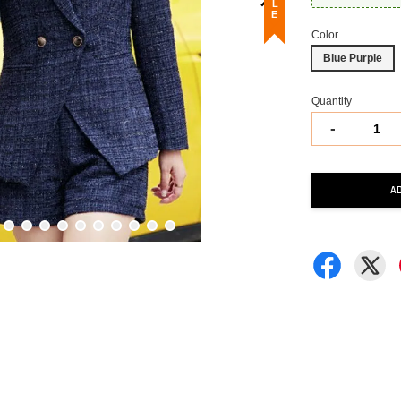
Color
Blue Purple
Quantity
-
A