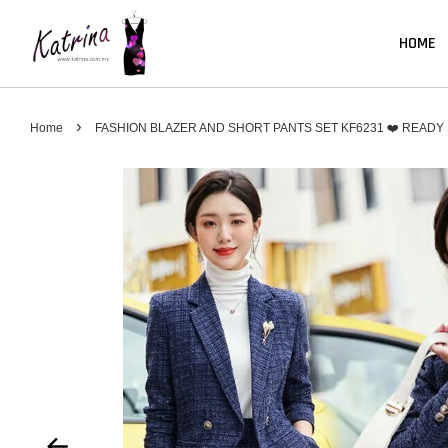
HOME
›
Home
FASHION BLAZER AND SHORT PANTS SET KF6231 ❤️ READY