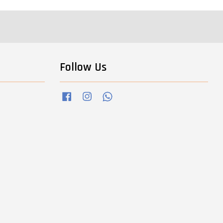
Follow Us
Facebook
Instagram
Whatsapp