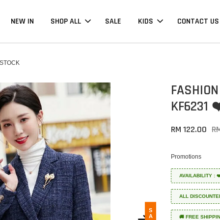
NEW IN
SHOP ALL
SALE
KIDS
CONTACT US
 STOCK
FASHION
KF6231 
RM 122.00
R
Promotions
AVAILABILITY :
ALL DISCOUNTE
SALE
🚚 FREE SHIPPI