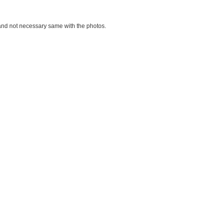
d and not necessary same with the photos.