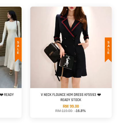
SALE
SALE
❤️ READY
V NECK FLOUNCE HEM DRESS KF5593 ❤️
READY STOCK
RM 99.00
RM 119.00
-16.8%