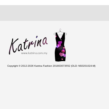
Copyright © 2012-2026 Katrina Fashion 201803073552 (OLD: NS0201024-M)