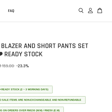
FAQ
 BLAZER AND SHORT PANTS SET
❤️ READY STOCK
M 159.00
-23.3%
 ❤️ READY STOCK (2 ~ 3 WORKING DAYS)
D SALE ITEMS ARE NON-EXCHANGEABLE AND NON-REFUNDABLE
NG ON ORDERS OVER RM150 (W.M) / RM250 (E.M)