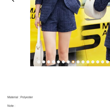
Material : Polyester
Note :