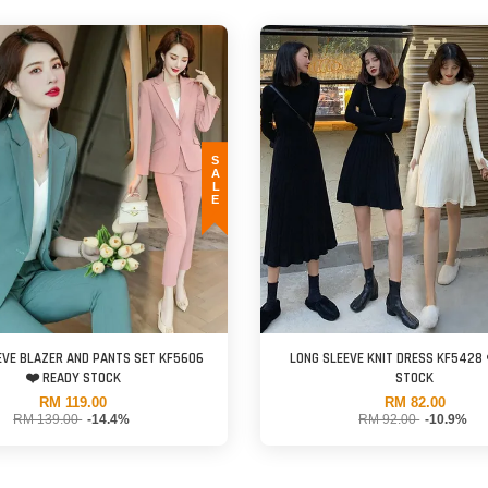
SALE
EVE BLAZER AND PANTS SET KF5606
LONG SLEEVE KNIT DRESS KF5428 
❤️ READY STOCK
STOCK
RM 119.00
RM 82.00
RM 139.00
-14.4%
RM 92.00
-10.9%