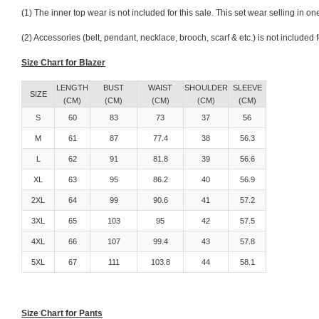
(1) The inner top wear is not included for this sale. This set wear selling in 
(2) Accessories (belt, pendant, necklace, brooch, scarf & etc.) is not included
Size Chart for Blazer
LENGTH
BUST
WAIST
SHOULDER
SLEEVE
SIZE
(CM)
(CM)
(CM)
(CM)
(CM)
S
60
83
73
37
56
M
61
87
77.4
38
56.3
L
62
91
81.8
39
56.6
XL
63
95
86.2
40
56.9
2XL
64
99
90.6
41
57.2
3XL
65
103
95
42
57.5
4XL
66
107
99.4
43
57.8
5XL
67
111
103.8
44
58.1
Size Chart for Pants