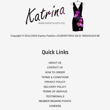
Copyright © 2012-2026 Katrina Fashion 201803073552 (OLD: NS0201024-M)
Quick Links
ABOUT US
CONTACT US
HOW TO ORDER
TERMS & CONDITIONS
PRIVACY POLICY
DELIVERY POLICY
TERMS OF SERVICE
TESTIMONIALS
MEMBER REWARD POINTS
CAREERS