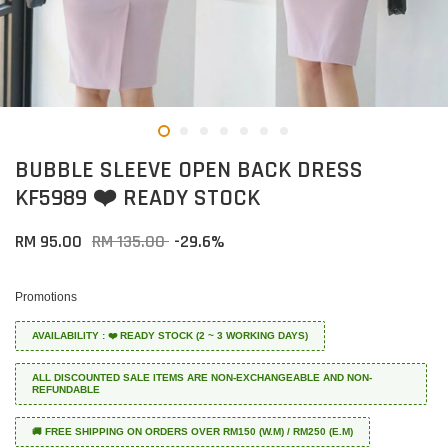
BUBBLE SLEEVE OPEN BACK DRESS
KF5989 ❤️ READY STOCK
RM 95.00
RM 135.00
-29.6%
Promotions
AVAILABILITY : ❤️ READY STOCK (2 ~ 3 WORKING DAYS)
ALL DISCOUNTED SALE ITEMS ARE NON-EXCHANGEABLE AND NON-
REFUNDABLE
🚚 FREE SHIPPING ON ORDERS OVER RM150 (W.M) / RM250 (E.M)