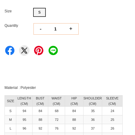
Size
S
Quantity
-
+
Material : Polyester
LENGTH
BUST
WAIST
HIP
SHOULDER
SLEEVE
SIZE
(CM)
(CM)
(CM)
(CM)
(CM)
(CM)
S
94
84
68
84
35
24
M
95
88
72
88
36
25
L
96
92
76
92
37
26