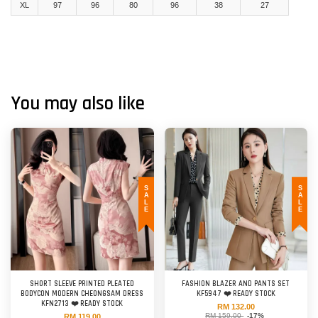
XL
97
96
80
96
38
27
You may also like
SALE
SALE
SHORT SLEEVE PRINTED PLEATED
FASHION BLAZER AND PANTS SET
BODYCON MODERN CHEONGSAM DRESS
KF5947 ❤️ READY STOCK
KFN2713 ❤️ READY STOCK
RM 132.00
RM 159.00
-17%
RM 119.00