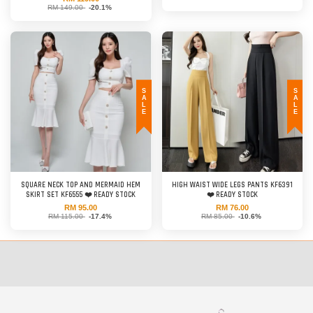
RM 149.00
-20.1%
SALE
SALE
SQUARE NECK TOP AND MERMAID HEM
HIGH WAIST WIDE LEGS PANTS KF6391
SKIRT SET KF6555 ❤️ READY STOCK
❤️ READY STOCK
RM 95.00
RM 76.00
RM 115.00
-17.4%
RM 85.00
-10.6%