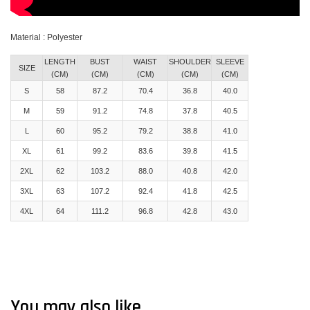
Material : Polyester
LENGTH
BUST
WAIST
SHOULDER
SLEEVE
SIZE
(CM)
(CM)
(CM)
(CM)
(CM)
S
58
87.2
70.4
36.8
40.0
M
59
91.2
74.8
37.8
40.5
L
60
95.2
79.2
38.8
41.0
XL
61
99.2
83.6
39.8
41.5
2XL
62
103.2
88.0
40.8
42.0
3XL
63
107.2
92.4
41.8
42.5
4XL
64
111.2
96.8
42.8
43.0
You may also like