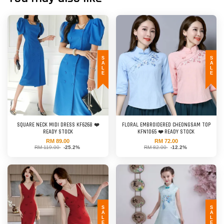
SALE
SALE
SQUARE NECK MIDI DRESS KF6268 ❤️
FLORAL EMBROIDERED CHEONGSAM TOP
READY STOCK
KFN1065 ❤️ READY STOCK
RM 89.00
RM 72.00
RM 119.00
-25.2%
RM 82.00
-12.2%
SALE
SALE