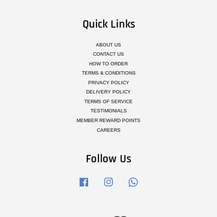
Quick Links
ABOUT US
CONTACT US
HOW TO ORDER
TERMS & CONDITIONS
PRIVACY POLICY
DELIVERY POLICY
TERMS OF SERVICE
TESTIMONIALS
MEMBER REWARD POINTS
CAREERS
Follow Us
Facebook
Instagram
Whatsapp