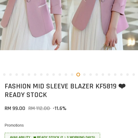
FASHION MID SLEEVE BLAZER KF5819 ❤️
READY STOCK
RM 99.00
RM 112.00
-11.6%
Promotions
AVAILABILITY : ❤️ READY STOCK (2 ~ 3 WORKING DAYS)