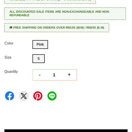
ALL DISCOUNTED SALE ITEMS ARE NON-EXCHANGEABLE AND NON-
REFUNDABLE
🚚 FREE SHIPPING ON ORDERS OVER RM150 (W.M) / RM250 (E.M)
Color
Pink
Size
S
Quantity
-
+