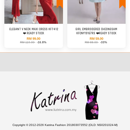
ELEGANT V NECK MAXI DRESS KF7412
GIRL EMBROIDERED CHEONGSAM
❤️ READY STOCK
KFCNY19167RS ❤️READY STOCK
RM 99.00
RM 59.00
RM 119.00
-16.8%
RM 88.00
-33%
Copyright © 2012-2026 Katrina Fashion 201803073552 (OLD: NS0201024-M)