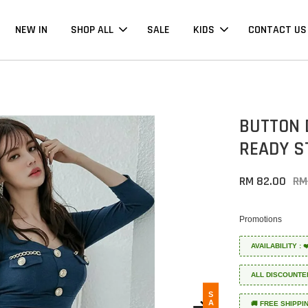
NEW IN
SHOP ALL
SALE
KIDS
CONTACT US
BUTTON 
READY S
RM 82.00
RM
Promotions
AVAILABILITY :
ALL DISCOUNTE
SALE
🚚 FREE SHIPPI