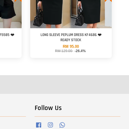
KF5585 ❤️
LONG SLEEVE PEPLUM DRESS KF4686 ❤️
READY STOCK
RM 95.00
RM 129.00
-26.4%
Follow Us
Facebook
Instagram
Whatsapp