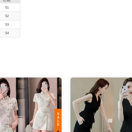
(CM)
51
52
53
54
SALE