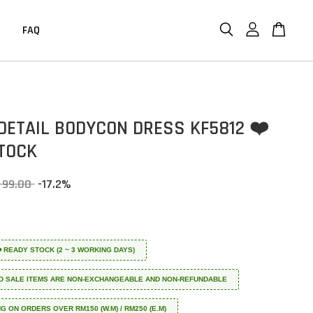
FAQ
DETAIL BODYCON DRESS KF5812 ❤️
TOCK
 99.00
-17.2%
 ❤️ READY STOCK (2 ~ 3 WORKING DAYS)
D SALE ITEMS ARE NON-EXCHANGEABLE AND NON-REFUNDABLE
NG ON ORDERS OVER RM150 (W.M) / RM250 (E.M)