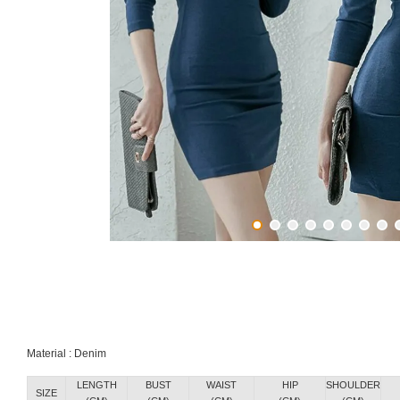
Material : Denim
LENGTH
BUST
WAIST
HIP
SHOULDER
SIZE