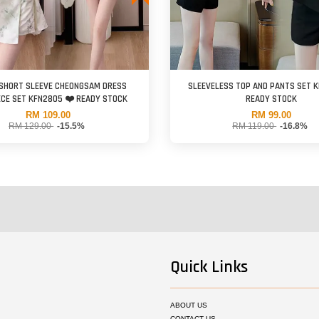
 SHORT SLEEVE CHEONGSAM DRESS
SLEEVELESS TOP AND PANTS SET 
CE SET KFN2805 ❤️ READY STOCK
READY STOCK
RM 109.00
RM 99.00
RM 129.00
-15.5%
RM 119.00
-16.8%
Quick Links
ABOUT US
CONTACT US