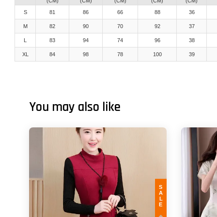
(CM)
(CM)
(CM)
(CM)
(CM)
S
81
86
66
88
36
M
82
90
70
92
37
L
83
94
74
96
38
XL
84
98
78
100
39
You may also like
SALE