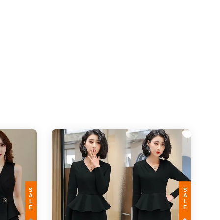
SALE
SALE