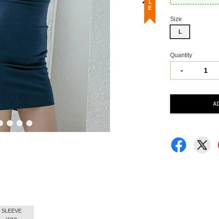
Size
L
Quantity
-
A
SLEEVE