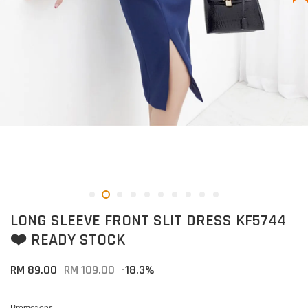
LONG SLEEVE FRONT SLIT DRESS KF5744
❤️ READY STOCK
RM 89.00
RM 109.00
-18.3%