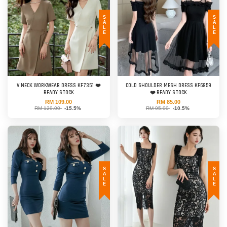
SALE
SALE
V NECK WORKWEAR DRESS KF7351 ❤️
COLD SHOULDER MESH DRESS KF6859
READY STOCK
❤️ READY STOCK
RM 109.00
RM 85.00
RM 129.00
-15.5%
RM 95.00
-10.5%
SALE
SALE