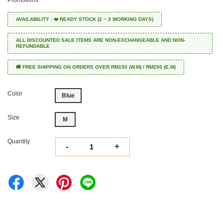
Promotions
AVAILABILITY : ❤️ READY STOCK (2 ~ 3 WORKING DAYS)
ALL DISCOUNTED SALE ITEMS ARE NON-EXCHANGEABLE AND NON-
REFUNDABLE
🚚 FREE SHIPPING ON ORDERS OVER RM150 (W.M) / RM250 (E.M)
Color
Blue
Size
M
Quantity
-
+