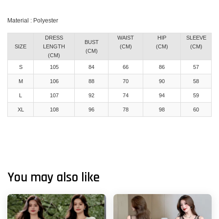
Material : Polyester
DRESS
WAIST
HIP
SLEEVE
BUST
SIZE
LENGTH
(CM)
(CM)
(CM)
(CM)
(CM)
S
105
84
66
86
57
M
106
88
70
90
58
L
107
92
74
94
59
XL
108
96
78
98
60
You may also like