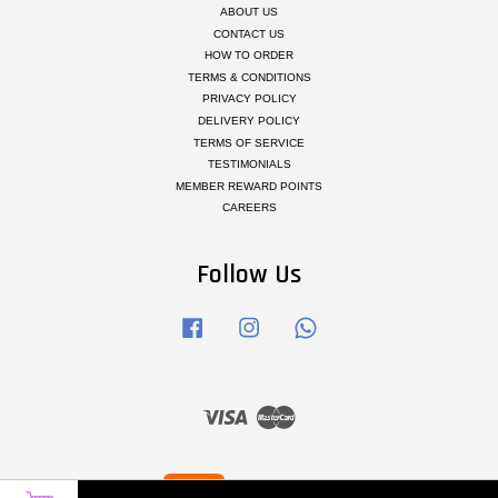
ABOUT US
CONTACT US
HOW TO ORDER
TERMS & CONDITIONS
PRIVACY POLICY
DELIVERY POLICY
TERMS OF SERVICE
TESTIMONIALS
MEMBER REWARD POINTS
CAREERS
Follow Us
Facebook
Instagram
Whatsapp
Visa
Master