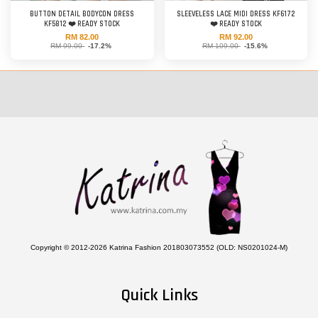
BUTTON DETAIL BODYCON DRESS
SLEEVELESS LACE MIDI DRESS KF6172
KF5812 ❤️ READY STOCK
❤️ READY STOCK
RM 82.00
RM 92.00
RM 99.00
-17.2%
RM 109.00
-15.6%
Copyright © 2012-2026 Katrina Fashion 201803073552 (OLD: NS0201024-M)
Quick Links