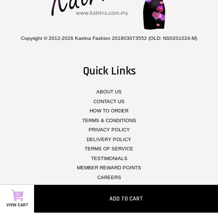
Copyright © 2012-2026 Katrina Fashion 201803073552 (OLD: NS0201024-M)
Quick Links
ABOUT US
CONTACT US
HOW TO ORDER
TERMS & CONDITIONS
PRIVACY POLICY
DELIVERY POLICY
TERMS OF SERVICE
TESTIMONIALS
MEMBER REWARD POINTS
CAREERS
ADD TO CART
Follow Us
VIEW CART