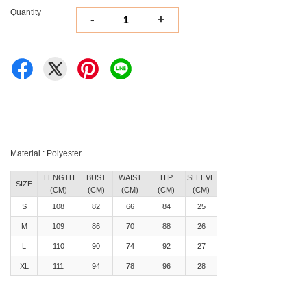
Quantity
-
+
Material : Polyester
LENGTH
BUST
WAIST
HIP
SLEEVE
SIZE
(CM)
(CM)
(CM)
(CM)
(CM)
S
108
82
66
84
25
M
109
86
70
88
26
L
110
90
74
92
27
XL
111
94
78
96
28