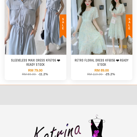
SALE
SALE
SLEEVELESS MAXI DRESS KF6706 ❤️
RETRO FLORAL DRESS KF6056 ❤️ READY
READY STOCK
STOCK
RM 79.00
RM 89.00
RM 89.00
-11.2%
RM 119.00
-25.2%