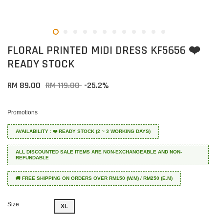
FLORAL PRINTED MIDI DRESS KF5656 ❤️
READY STOCK
RM 89.00
RM 119.00
-25.2%
Promotions
AVAILABILITY : ❤️ READY STOCK (2 ~ 3 WORKING DAYS)
ALL DISCOUNTED SALE ITEMS ARE NON-EXCHANGEABLE AND NON-
REFUNDABLE
🚚 FREE SHIPPING ON ORDERS OVER RM150 (W.M) / RM250 (E.M)
Size
XL