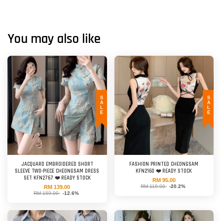
You may also like
SALE
SALE
JACQUARD EMBROIDERED SHORT
FASHION PRINTED CHEONGSAM
SLEEVE TWO-PIECE CHEONGSAM DRESS
KFN2160 ❤️ READY STOCK
SET KFN2767 ❤️ READY STOCK
RM 95.00
RM 119.00
-20.2%
RM 139.00
RM 159.00
-12.6%