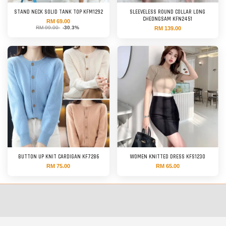
STAND NECK SOLID TANK TOP KFM1292
SLEEVELESS ROUND COLLAR LONG
CHEONGSAM KFN2451
RM 69.00
RM 99.00
-30.3%
RM 139.00
BUTTON UP KNIT CARDIGAN KF7286
WOMEN KNITTED DRESS KFS1230
RM 75.00
RM 65.00