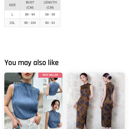
BUST
LENGTH
SIZE
(CM)
(CM)
L
88 - 94
58 - 59
2XL
98 - 104
60 - 61
You may also like
BEST SELLER