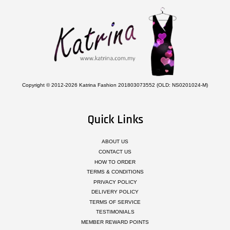
Copyright © 2012-2026 Katrina Fashion 201803073552 (OLD: NS0201024-M)
Quick Links
ABOUT US
CONTACT US
HOW TO ORDER
TERMS & CONDITIONS
PRIVACY POLICY
DELIVERY POLICY
TERMS OF SERVICE
TESTIMONIALS
MEMBER REWARD POINTS