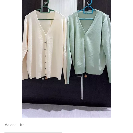
Material : Knit