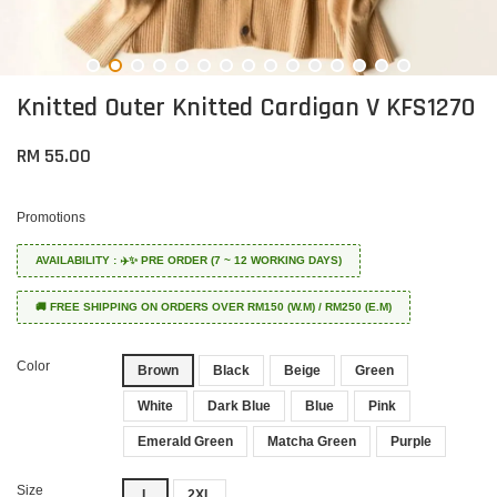
Knitted Outer Knitted Cardigan V KFS1270
RM 55.00
Promotions
AVAILABILITY : ✈️✨ PRE ORDER (7 ~ 12 WORKING DAYS)
🚚 FREE SHIPPING ON ORDERS OVER RM150 (W.M) / RM250 (E.M)
Color
Brown
Black
Beige
Green
White
Dark Blue
Blue
Pink
Emerald Green
Matcha Green
Purple
Size
L
2XL