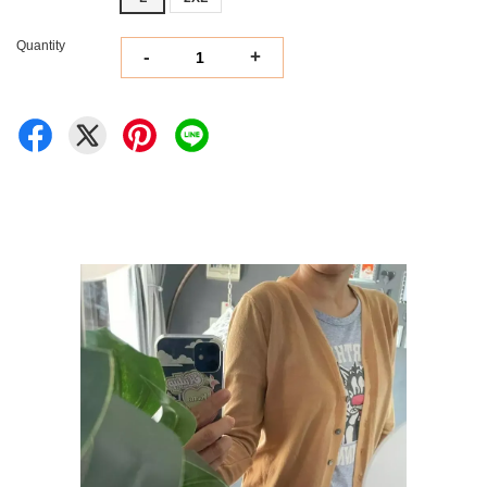
Quantity
-
+