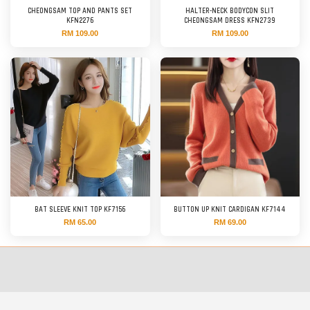
CHEONGSAM TOP AND PANTS SET
HALTER-NECK BODYCON SLIT
KFN2276
CHEONGSAM DRESS KFN2739
RM 109.00
RM 109.00
BAT SLEEVE KNIT TOP KF7156
BUTTON UP KNIT CARDIGAN KF7144
RM 65.00
RM 69.00