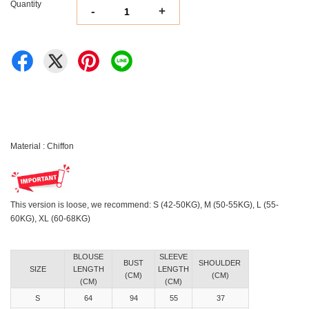
Quantity
-
+
Material : Chiffon
This version is loose, we recommend: S (42-50KG), M (50-55KG), L (55-
60KG), XL (60-68KG)
BLOUSE
SLEEVE
BUST
SHOULDER
SIZE
LENGTH
LENGTH
(CM)
(CM)
(CM)
(CM)
S
64
94
55
37