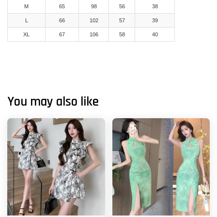
M
65
98
56
38
L
66
102
57
39
XL
67
106
58
40
You may also like