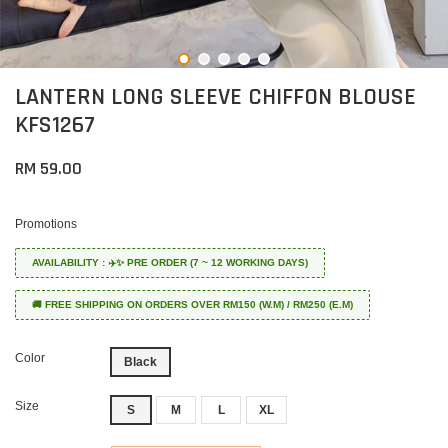
LANTERN LONG SLEEVE CHIFFON BLOUSE
KFS1267
RM 59.00
Promotions
AVAILABILITY : ✈️✨ PRE ORDER (7 ~ 12 WORKING DAYS)
🚚 FREE SHIPPING ON ORDERS OVER RM150 (W.M) / RM250 (E.M)
Color
Black
Size
S
M
L
XL