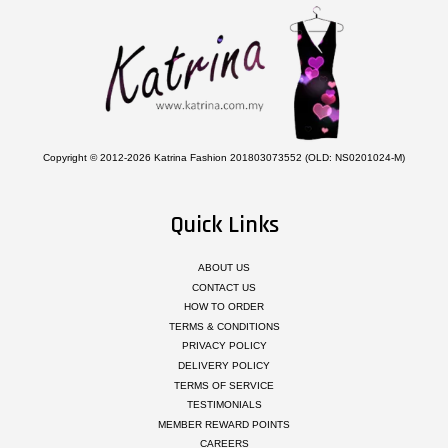
Copyright © 2012-2026 Katrina Fashion 201803073552 (OLD: NS0201024-M)
Quick Links
ABOUT US
CONTACT US
HOW TO ORDER
TERMS & CONDITIONS
PRIVACY POLICY
DELIVERY POLICY
TERMS OF SERVICE
TESTIMONIALS
MEMBER REWARD POINTS
CAREERS