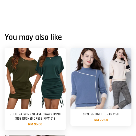
You may also like
SOLID BATWING SLEEVE DRAWSTRING
STYLISH KNIT TOP KF7150
SIDE RUCHED DRESS KFM1018
RM 72.00
RM 95.00