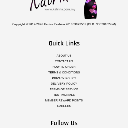
Copyright © 2012-2026 Katrina Fashion 201803073552 (OLD: NS0201024-M)
Quick Links
ABOUT US
CONTACT US
HOW TO ORDER
TERMS & CONDITIONS
PRIVACY POLICY
DELIVERY POLICY
TERMS OF SERVICE
TESTIMONIALS
MEMBER REWARD POINTS
CAREERS
Follow Us