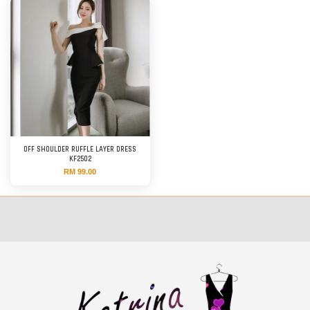
OFF SHOULDER RUFFLE LAYER DRESS
KF2502
RM 99.00