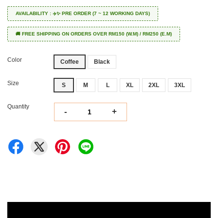
AVAILABILITY : ✈️✨ PRE ORDER (7 ~ 12 WORKING DAYS)
🚚 FREE SHIPPING ON ORDERS OVER RM150 (W.M) / RM250 (E.M)
Color
Coffee
Black
Size
S
M
L
XL
2XL
3XL
Quantity
-
+