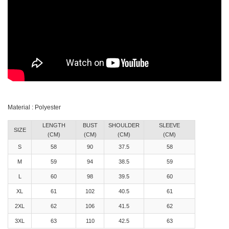
Material : Polyester
LENGTH
BUST
SHOULDER
SLEEVE
SIZE
(CM)
(CM)
(CM)
(CM)
S
58
90
37.5
58
M
59
94
38.5
59
L
60
98
39.5
60
XL
61
102
40.5
61
2XL
62
106
41.5
62
3XL
63
110
42.5
63