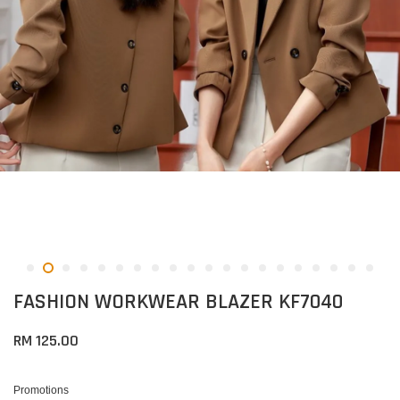
FASHION WORKWEAR BLAZER KF7040
RM 125.00
Promotions