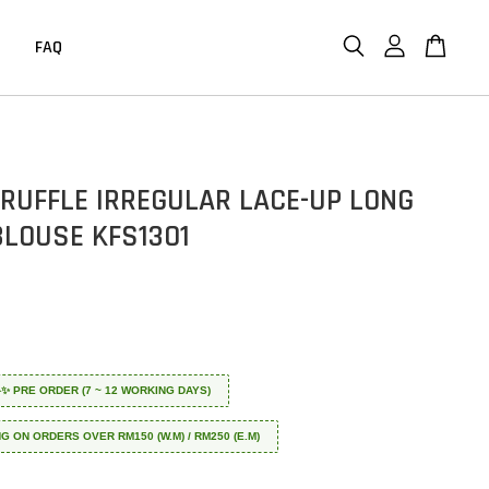
FAQ
 RUFFLE IRREGULAR LACE-UP LONG
BLOUSE KFS1301
 ✈️✨ PRE ORDER (7 ~ 12 WORKING DAYS)
NG ON ORDERS OVER RM150 (W.M) / RM250 (E.M)