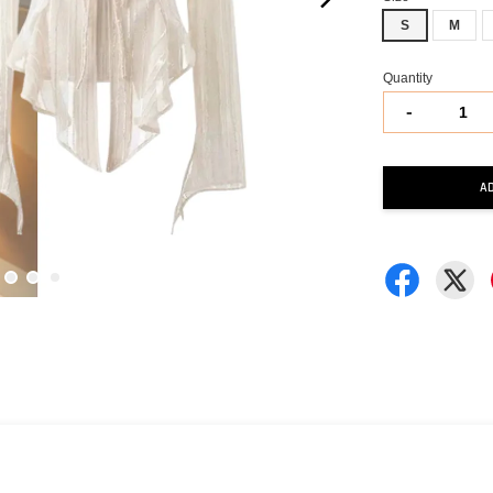
S
M
Quantity
-
A