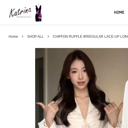
HOME
›
›
Home
SHOP ALL
CHIFFON RUFFLE IRREGULAR LACE-UP LON