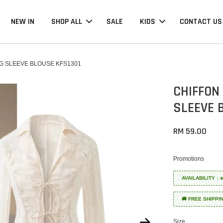
NEW IN
SHOP ALL
SALE
KIDS
CONTACT US
G SLEEVE BLOUSE KFS1301
CHIFFON
SLEEVE 
RM 59.00
Promotions
AVAILABILITY :
🚚 FREE SHIPPI
Size