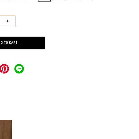
+
DD TO CART