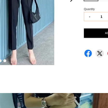
Quantity
-
A