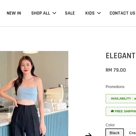
NEW IN
SHOP ALL
SALE
KIDS
CONTACT US
ELEGANT
RM 79.00
Promotions
AVAILABILITY :
🚚 FREE SHIPPI
Color
Black
Cr