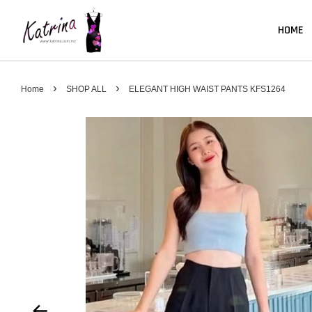
HOME
›
›
Home
SHOP ALL
ELEGANT HIGH WAIST PANTS KFS1264