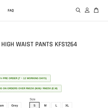
FAQ
 HIGH WAIST PANTS KFS1264
 ✈️✨ PRE ORDER (7 ~ 12 WORKING DAYS)
NG ON ORDERS OVER RM150 (W.M) / RM250 (E.M)
Size
eam
Grey
S
M
L
XL