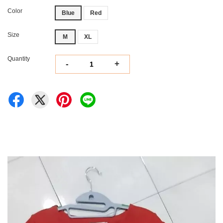
Color
Blue
Red
Size
M
XL
Quantity
-
+