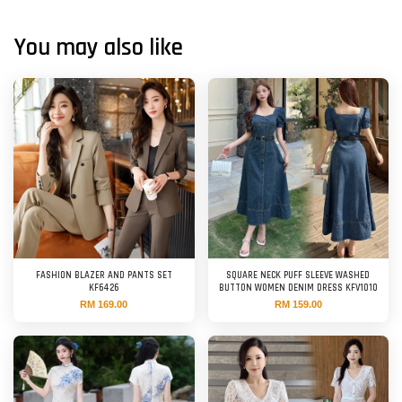
You may also like
FASHION BLAZER AND PANTS SET
SQUARE NECK PUFF SLEEVE WASHED
KF6426
BUTTON WOMEN DENIM DRESS KFV1010
RM 169.00
RM 159.00