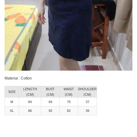
Material : Cotton
LENGTH
BUST
WAIST
SHOULDER
SIZE
(CM)
(CM)
(CM)
(CM)
M
84
84
75
37
XL
86
92
82
39