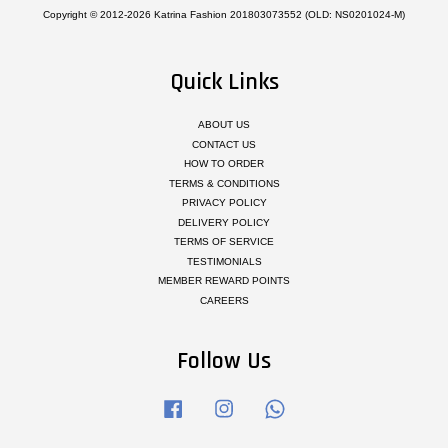
Copyright © 2012-2026 Katrina Fashion 201803073552 (OLD: NS0201024-M)
Quick Links
ABOUT US
CONTACT US
HOW TO ORDER
TERMS & CONDITIONS
PRIVACY POLICY
DELIVERY POLICY
TERMS OF SERVICE
TESTIMONIALS
MEMBER REWARD POINTS
CAREERS
Follow Us
Facebook
Instagram
Whatsapp