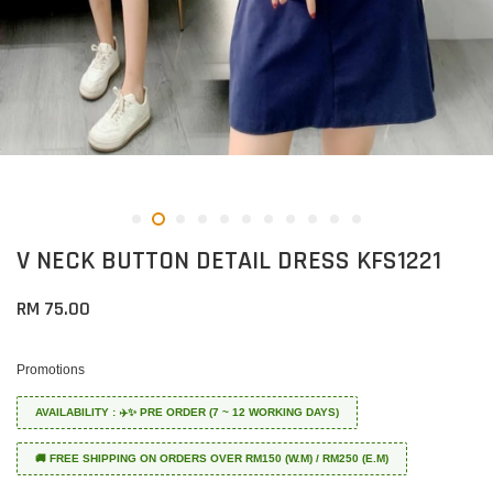
V NECK BUTTON DETAIL DRESS KFS1221
RM 75.00
Promotions
AVAILABILITY : ✈️✨ PRE ORDER (7 ~ 12 WORKING DAYS)
🚚 FREE SHIPPING ON ORDERS OVER RM150 (W.M) / RM250 (E.M)