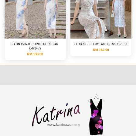
SATIN PRINTED LONG CHEONGSAM
ELEGANT HOLLOW LACE DRESS KF7333
KFN2472
RM 162.00
RM 139.00