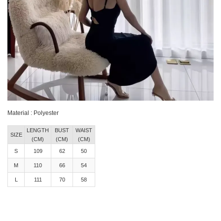
Material : Polyester
LENGTH
BUST
WAIST
SIZE
(CM)
(CM)
(CM)
S
109
62
50
M
110
66
54
L
111
70
58