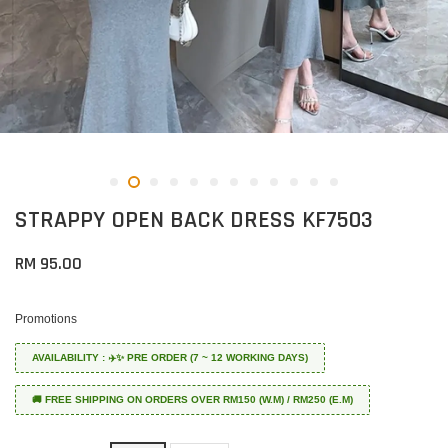
STRAPPY OPEN BACK DRESS KF7503
RM 95.00
Promotions
AVAILABILITY : ✈️✨ PRE ORDER (7 ~ 12 WORKING DAYS)
🚚 FREE SHIPPING ON ORDERS OVER RM150 (W.M) / RM250 (E.M)