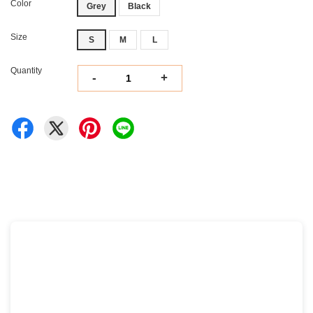
Color
Grey
Black
Size
S
M
L
Quantity
-
+