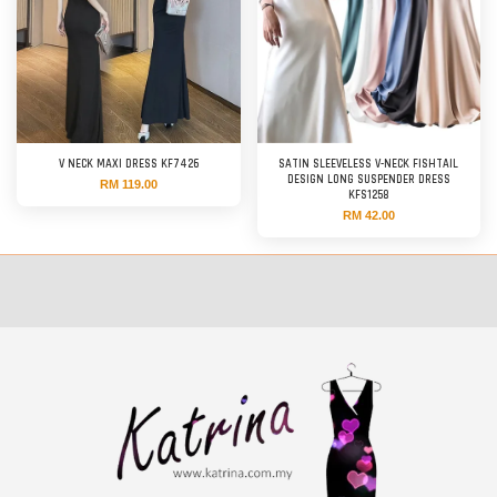
V NECK MAXI DRESS KF7426
SATIN SLEEVELESS V-NECK FISHTAIL
DESIGN LONG SUSPENDER DRESS
RM 119.00
KFS1258
RM 42.00