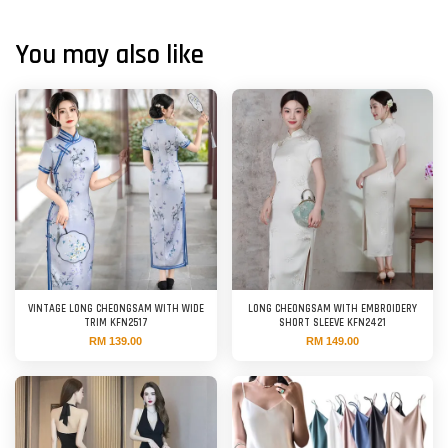
You may also like
VINTAGE LONG CHEONGSAM WITH WIDE
LONG CHEONGSAM WITH EMBROIDERY
TRIM KFN2517
SHORT SLEEVE KFN2421
RM 139.00
RM 149.00