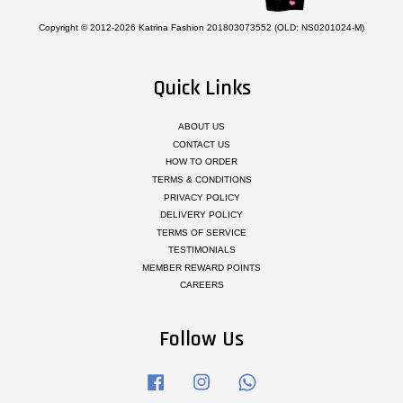
Copyright © 2012-2026 Katrina Fashion 201803073552 (OLD: NS0201024-M)
Quick Links
ABOUT US
CONTACT US
HOW TO ORDER
TERMS & CONDITIONS
PRIVACY POLICY
DELIVERY POLICY
TERMS OF SERVICE
TESTIMONIALS
MEMBER REWARD POINTS
CAREERS
Follow Us
Facebook
Instagram
Whatsapp